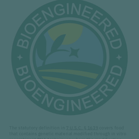
The statutory definition in
7 U.S.C. § 1639
covers food
that contains genetic material modified through in vitro