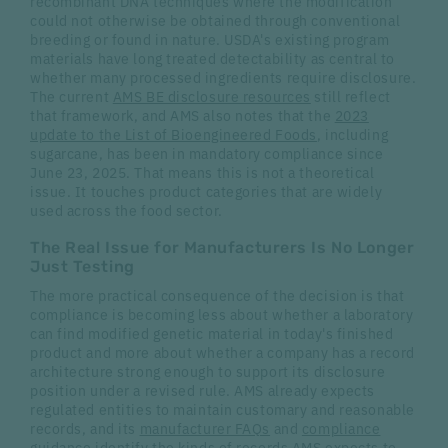
recombinant DNA techniques where the modification
could not otherwise be obtained through conventional
breeding or found in nature. USDA's existing program
materials have long treated detectability as central to
whether many processed ingredients require disclosure.
The current
AMS BE disclosure resources
still reflect
that framework, and AMS also notes that the
2023
update to the List of Bioengineered Foods
, including
sugarcane, has been in mandatory compliance since
June 23, 2025. That means this is not a theoretical
issue. It touches product categories that are widely
used across the food sector.
The Real Issue for Manufacturers Is No Longer
Just Testing
The more practical consequence of the decision is that
compliance is becoming less about whether a laboratory
can find modified genetic material in today's finished
product and more about whether a company has a record
architecture strong enough to support its disclosure
position under a revised rule. AMS already expects
regulated entities to maintain customary and reasonable
records, and its
manufacturer FAQs
and
compliance
guidance
identify the kinds of records AMS expects to