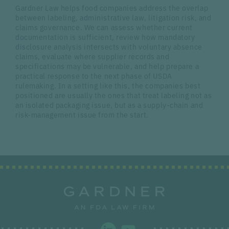
Gardner Law helps food companies address the overlap
between labeling, administrative law, litigation risk, and
claims governance. We can assess whether current
documentation is sufficient, review how mandatory
disclosure analysis intersects with voluntary absence
claims, evaluate where supplier records and
specifications may be vulnerable, and help prepare a
practical response to the next phase of USDA
rulemaking. In a setting like this, the companies best
positioned are usually the ones that treat labeling not as
an isolated packaging issue, but as a supply-chain and
risk-management issue from the start.