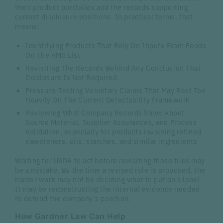
their product portfolios and the records supporting
current disclosure positions. In practical terms, that
means:
Identifying Products That Rely On Inputs From Foods
On The AMS List
Revisiting The Records Behind Any Conclusion That
Disclosure Is Not Required
Pressure-Testing Voluntary Claims That May Rest Too
Heavily On The Current Detectability Framework
Reviewing What Company Records Show About
Source Material, Supplier Assurances, and Process
Validation, especially for products involving refined
sweeteners, oils, starches, and similar ingredients
Waiting for USDA to act before revisiting those files may
be a mistake. By the time a revised rule is proposed, the
harder work may not be deciding what to put on a label.
It may be reconstructing the internal evidence needed
to defend the company’s position.
How Gardner Law Can Help