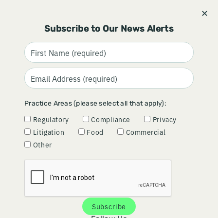
Stay informed and subscribe.
Signup
Subscribe to Our News Alerts
9TH CIRCUIT TELLS USDA TO
Practice Areas (please select all that apply):
REWORK BIOENGINEERED
Regulatory
Compliance
Privacy
FOOD DISCLOSURE STANDARD
Litigation
Food
Commercial
Other
April 30, 2026
By
David Graham
Subscribe