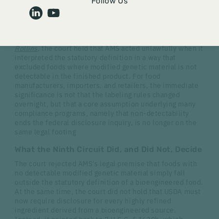
The U.S. Court of Appeals for the Ninth Circuit has
Follow Us
directed the United States Department of Agriculture
(USDA)'s Agricultural Marketing Service (AMS) to revisit
a central feature of the National Bioengineered Food
Disclosure Standard (NBFDS). In
Natural Grocers v.
Rollins
, the court held that AMS acted unlawfully when it
i
nterpreted the statutory definition in a way that
excluded foods where modified genetic material is not
detectable
in the finished product.
For food
manufacturers, importers, and retailers, the immediate
significance is not that the labeling rules changed
overnight, but that a core assumption underlying many
compliance programs, namely that non-detectability
ends the federal disclosure inquiry, is no longer on the
same legal footing
What the Ninth Circuit Did, and Did Not, Decide
The court rejected AMS's legal premise that foods with
no detectable modified genetic material simply fall
outside the statutory definition of a bioengineered food.
At the same time, the court did not hold that USDA must
now require disclosure for every highly refined
ingredient derived from a bioengineered source.