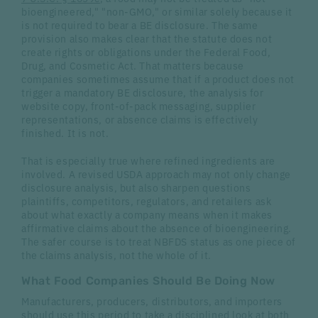
bioengineered," "non-GMO," or similar solely because it
is not required to bear a BE disclosure. The same
provision also makes clear that the statute does not
create rights or obligations under the Federal Food,
Drug, and Cosmetic Act. That matters because
companies sometimes assume that if a product does not
trigger a mandatory BE disclosure, the analysis for
website copy, front-of-pack messaging, supplier
representations, or absence claims is effectively
finished. It is not.
That is especially true where refined ingredients are
involved. A revised USDA approach may not only change
disclosure analysis, but also sharpen questions
plaintiffs, competitors, regulators, and retailers ask
about what exactly a company means when it makes
affirmative claims about the absence of bioengineering.
The safer course is to treat NBFDS status as one piece of
the claims analysis, not the whole of it.
What Food Companies Should Be Doing Now
Manufacturers, producers, distributors, and importers
should use this period to take a disciplined look at both