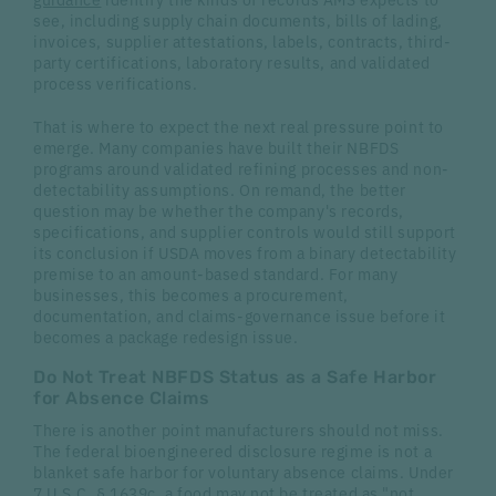
see, including supply chain documents, bills of lading,
invoices, supplier attestations, labels, contracts, third-
party certifications, laboratory results, and validated
process verifications.
That is where to expect the next real pressure point to
emerge. Many companies have built their NBFDS
programs around validated refining processes and non-
detectability assumptions. On remand, the better
question may be whether the company's records,
specifications, and supplier controls would still support
its conclusion if USDA moves from a binary detectability
premise to an amount-based standard. For many
businesses, this becomes a procurement,
documentation, and claims-governance issue before it
becomes a package redesign issue.
Do Not Treat NBFDS Status as a Safe Harbor
for Absence Claims
There is another point manufacturers should not miss.
The federal bioengineered disclosure regime is not a
blanket safe harbor for voluntary absence claims. Under
7 U.S.C. § 1639c
, a food may not be treated as "not