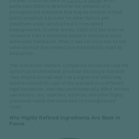
Instead, it pointed back to
7 U.S.C. § 1639b
, which
authorizes USDA to determine the amounts of a
bioengineered substance that may be present in food
and to establish a process for other factors and
conditions under which a food is considered
bioengineered. In other words, USDA still has room on
remand to craft a threshold-based or otherwise more
defensible framework. What it may not do is rely on the
same shortcut that treated non-detectability itself as
dispositive.
That distinction matters. Companies should not read the
opinion as an immediate universal disclosure mandate.
They should instead read it as a signal that USDA may
need to rebuild this part of the standard on a different
legal foundation, one that could materially affect refined
sweeteners, oils, starches, lecithins, and other highly
processed inputs that trace back to bioengineered
crops.
Why Highly Refined Ingredients Are Back in
Focus