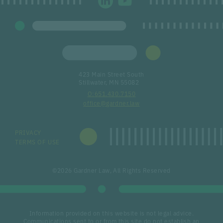
423 Main Street South
Stillwater, MN 55082
651.430.7150
office@gardner.law
PRIVACY
TERMS OF USE
©2026 Gardner Law, All Rights Reserved
Information provided on this website is not legal advice.
Communications sent to or from this site do not establish an