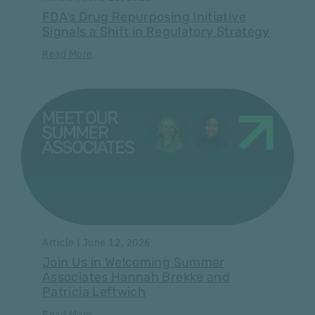
FDA’s Drug Repurposing Initiative
Signals a Shift in Regulatory Strategy
Read More
Article | June 12, 2026
Join Us in Welcoming Summer
Associates Hannah Brekke and
Patricia Leftwich
Read More