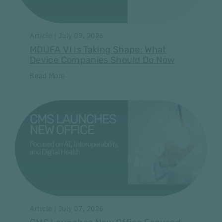
Article | July 09, 2026
MDUFA VI Is Taking Shape: What
Device Companies Should Do Now
Read More
Article | July 07, 2026