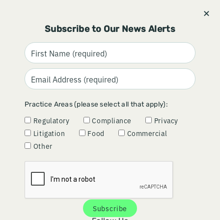
Stay informed and subscribe.
Signup
Subscribe to Our News Alerts
Practice Areas (please select all that apply):
Regulatory
Compliance
Privacy
Litigation
Food
Commercial
Other
DRUG
DYNAMIC DOING
Subscribe