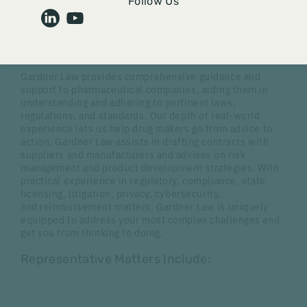
Follow Us
Advice to Action
Gardner Law provides comprehensive guidance and
support to pharmaceutical companies, aiding them in
understanding and adhering to pertinent laws,
regulations, and standards. Our depth of real-world
experience lets us help drug makers go from advice to
action. Gardner Law assists in drafting contracts with
suppliers and manufacturers and advises on risk
management and product development strategies. With
practical experience in regulatory, compliance, state
licensing, litigation, privacy, cybersecurity,
and reimbursement matters, Gardner Law is uniquely
equipped to address your most complex challenges and
get you from thinking to doing.
Representative Matters Include: