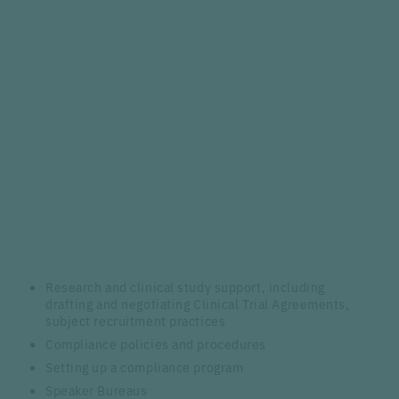
Research and clinical study support, including
drafting and negotiating Clinical Trial Agreements,
subject recruitment practices
Compliance policies and procedures
Setting up a compliance program
Speaker Bureaus