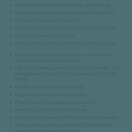
Compliance audits, investigations, and training
Reviewing website and mobile apps, terms of use
Privacy and cybersecurity audits
Privacy and cybersecurity policies and procedures
Privacy and security incidents
Privacy officer and data protection officer services
Privacy training for organizations, including case
coverage and complaint handling
FDA Quality Management System requirements, risk
management, design controls, complaint handling,
CAPAs
Recalls, corrections, and removals
Litigation and enforcement actions
Product liability strategy and counseling
Advertising and promotional review
Due diligence review for FDA-regulated companies
Transparency reporting to federal (“Sunshine Act”),
state, and municipal authorities