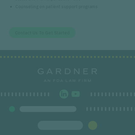
Counseling on patient support programs
Contact Us To Get Started