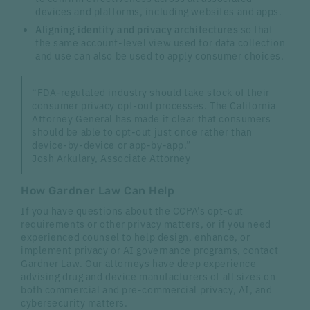
devices and platforms, including websites and apps.
Aligning identity and privacy architectures
so that
the same account-level view used for data collection
and use can also be used to apply consumer choices.
“FDA-regulated industry should take stock of their
consumer privacy opt-out processes. The California
Attorney General has made it clear that consumers
should be able to opt-out just once rather than
device-by-device or app-by-app.”
Josh Arkulary,
Associate Attorney
How Gardner Law Can Help
If you have questions about the CCPA’s opt-out
requirements or other privacy matters, or if you need
experienced counsel to help design, enhance, or
implement privacy or AI governance programs, contact
Gardner Law. Our attorneys have deep experience
advising drug and device manufacturers of all sizes on
both commercial and pre-commercial privacy, AI, and
cybersecurity matters.