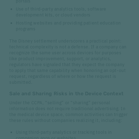
portals
Use of third‑party analytics tools, software
development kits, or cloud vendors
Hosting websites and providing patient education
programs
The Disney settlement underscores a practical point:
technical complexity is not a defense. If a company can
recognize the same user across devices for purposes
like product improvement, support, or analytics,
regulators have signaled that they expect the company
to apply that same capability when honoring an opt-out
request, regardless of where or how the request is
submitted.
Sale and Sharing Risks in the Device Context
Under the CCPA, “selling” or “sharing” personal
information does not require traditional advertising. In
the medical device space, common activities can trigger
these rules without companies realizing it, including:
Using third‑party analytics or tracking tools in
companion apps or websites