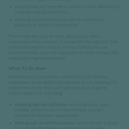
Sharing data for targeted or cross‑context advertising
in patient‑facing platforms
Sending connected device data to vendors for
analytics or system optimization
These risks are easy to miss, particularly when
companies offer a variety of consumer-facing tools that
extend beyond the clinical setting. Companies can
unintentionally step into regulated territory without the
safeguards regulators expect.
What To Do Now
Medical device companies should treat the Disney
settlement as an additional signpost on the roadmap for
enforcement priorities and take proactive steps to
reduce exposure, including:
Mapping opt‑out pathways
across devices, apps,
portals, and services to confirm they operate
account‑wide where appropriate.
Testing opt‑out effectiveness
, including GPC signals,
to confirm effectiveness across all associated