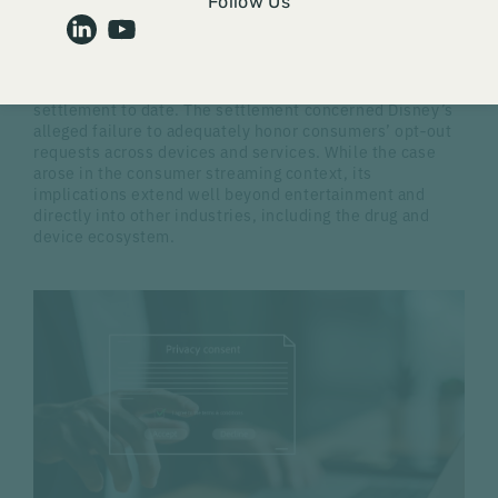
Following our recent alert regarding risk assessment
Follow Us
regulations under the
California Consumer Privacy Act
(CCPA), the California Attorney General (AG) announced
a $2.75 million settlement with The Walt Disney
Company on February 11, 2026, the largest CCPA
settlement to date. The settlement concerned Disney’s
alleged failure to adequately honor consumers’ opt‑out
requests across devices and services. While the case
arose in the consumer streaming context, its
implications extend well beyond entertainment and
directly into other industries, including the drug and
device ecosystem.