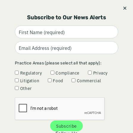
Stay informed and subscribe.
Signup
Subscribe to Our News Alerts
CCPA ENFORCEMENT TAKES
Practice Areas (please select all that apply):
OPT-OUT RIGHTS TO "INFINITY
Regulatory
Compliance
Privacy
AND BEYOND"
Litigation
Food
Commercial
Other
May 19, 2026
By
Josh Arkulary
Subscribe