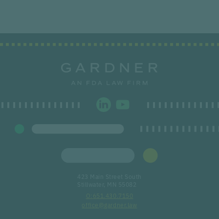
423 Main Street South
Stillwater, MN 55082
651.430.7150
office@gardner.law