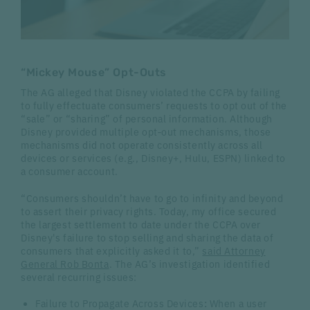
“Mickey Mouse” Opt-Outs
The AG alleged that Disney violated the CCPA by failing
to fully effectuate consumers’ requests to opt out of the
“sale” or “sharing” of personal information. Although
Disney provided multiple opt‑out mechanisms, those
mechanisms did not operate consistently across all
devices or services (e.g., Disney+, Hulu, ESPN) linked to
a consumer account.
“Consumers shouldn’t have to go to infinity and beyond
to assert their privacy rights. Today, my office secured
the largest settlement to date under the CCPA over
Disney's failure to stop selling and sharing the data of
consumers that explicitly asked it to,”
said Attorney
General Rob Bonta
. The AG’s investigation identified
several recurring issues:
Failure to Propagate Across Devices
:
When a user