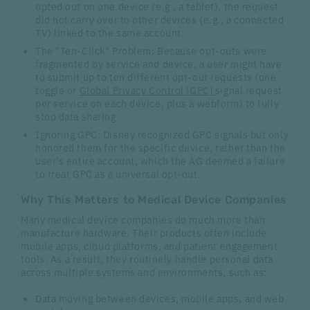
opted out on one device (e.g., a tablet), the request
did not carry over to other devices (e.g., a connected
TV) linked to the same account.
The "Ten-Click" Problem
:
Because opt-outs were
fragmented by service and device, a user might have
to submit up to ten different opt-out requests (one
toggle or
Global Privacy Control [GPC]
signal request
per service on each device, plus a webform) to fully
stop data sharing.
Ignoring GPC: Disney recognized GPC signals but only
honored them for the specific device, rather than the
user's entire account, which the AG deemed a failure
to treat GPC as a universal opt-out.
Why This Matters to Medical Device Companies
Many medical device companies do much more than
manufacture hardware. Their products often include
mobile apps, cloud platforms, and patient engagement
tools. As a result, they routinely handle personal data
across multiple systems and environments, such as:
Data moving between devices, mobile apps, and web