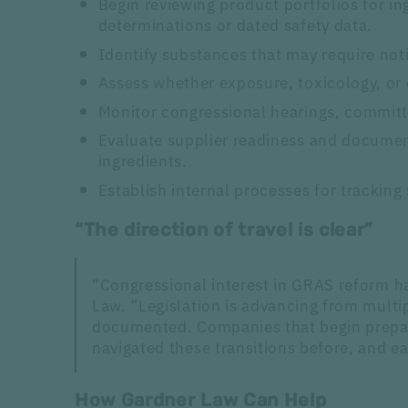
Begin reviewing product portfolios for i
determinations or dated safety data.
Identify substances that may require not
Assess whether exposure, toxicology, or
Monitor congressional hearings, committ
Evaluate supplier readiness and document
ingredients.
Establish internal processes for tracking
“The direction of travel is clear”
“Congressional interest in GRAS reform h
Law. “Legislation is advancing from mult
documented. Companies that begin prepari
navigated these transitions before, and e
How Gardner Law Can Help