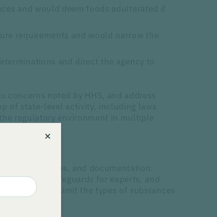
ances and would deem foods adulterated if
sure requirements and would narrow the
eterminations and direct the agency to
 to concerns noted by HHS, and address
 of state-level activity, including laws
the regulatory environment in multiple
ty, safety analyses, and documentation.
t of interest safeguards for experts, and
blicly. Others limit the types of substances
.