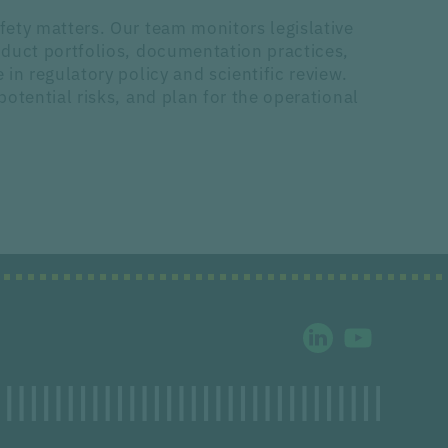
ety matters. Our team monitors legislative
oduct portfolios, documentation practices,
n regulatory policy and scientific review.
otential risks, and plan for the operational