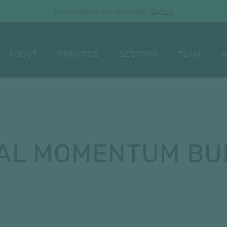
Stay informed and subscribe.
Signup
ABOUT
PRACTICE
SECTORS
TEAM
I
AL MOMENTUM BUI