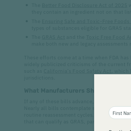
The
Better Food Disclosure Act of 2025
w
they contain an ingredient not on that lis
The
Ensuring Safe and Toxic-Free Foods
types of substances eligible for GRAS st
The
GRAS Act
and the
Toxic Free Food A
make both new and legacy assessments 
These efforts come at a time when FDA has 
widely publicized criticisms of the current 
such as
California’s Food Safety Act
, which
jurisdictions.
What Manufacturers Should Expect
If any of these bills advance, companies wil
Nearly all bills contemplate structured expo
routine reassessment cycles. Several would 
that can qualify as GRAS, particularly those