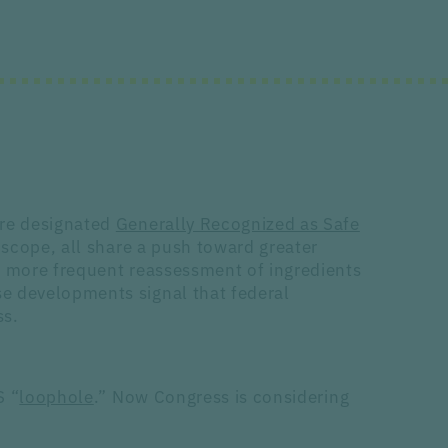
are designated
Generally Recognized as Safe
 scope, all share a push toward greater
d more frequent reassessment of ingredients
e developments signal that federal
ss.
S “
loophole
.” Now Congress is considering