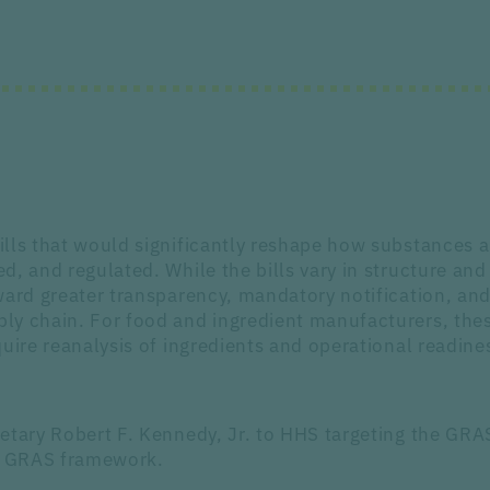
ills that would significantly reshape how substances 
, and regulated. While the bills vary in structure and
ward greater transparency, mandatory notification, an
ly chain. For food and ingredient manufacturers, thes
uire reanalysis of ingredients and operational readine
etary Robert F. Kennedy, Jr. to HHS targeting the GRA
he GRAS framework.