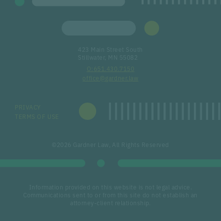
423 Main Street South
Stillwater, MN 55082
651.430.7150
office@gardner.law
PRIVACY
TERMS OF USE
©2026 Gardner Law, All Rights Reserved
Information provided on this website is not legal advice.
Communications sent to or from this site do not establish an
attorney-client relationship.