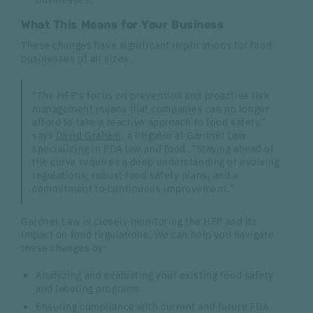
What This Means for Your Business
These changes have significant implications for food
businesses of all sizes.
"The HFP's focus on prevention and proactive risk
management means that companies can no longer
afford to take a reactive approach to food safety,"
says
David Graham
, a litigator at Gardner Law
specializing in FDA law and food. "Staying ahead of
the curve requires a deep understanding of evolving
regulations, robust food safety plans, and a
commitment to continuous improvement."
Gardner Law is closely monitoring the HFP and its
impact on food regulations. We can help you navigate
these changes by:
Analyzing and evaluating your existing food safety
and labeling programs
Ensuring compliance with current and future FDA