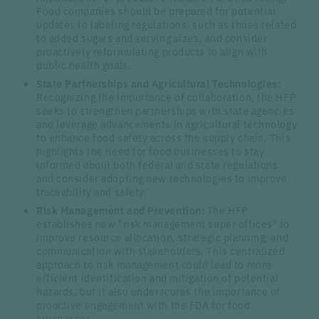
Food companies should be prepared for potential
updates to labeling regulations, such as those related
to added sugars and serving sizes, and consider
proactively reformulating products to align with
public health goals.
State Partnerships and Agricultural Technologies:
Recognizing the importance of collaboration, the HFP
seeks to strengthen partnerships with state agencies
and leverage advancements in agricultural technology
to enhance food safety across the supply chain. This
highlights the need for food businesses to stay
informed about both federal and state regulations
and consider adopting new technologies to improve
traceability and safety.
Risk Management and Prevention:
The HFP
establishes new "risk management super offices" to
improve resource allocation, strategic planning, and
communication with stakeholders. This centralized
approach to risk management could lead to more
efficient identification and mitigation of potential
hazards, but it also underscores the importance of
proactive engagement with the FDA for food
businesses.