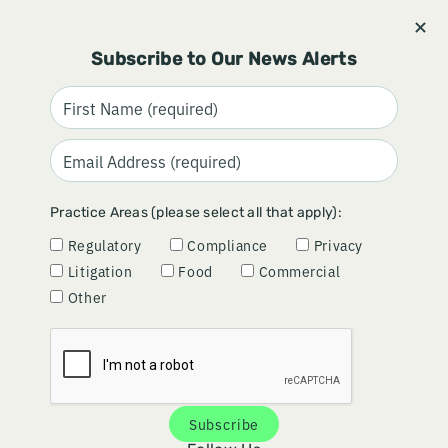
Stay informed and subscribe.
Signup
Subscribe to Our News Alerts
FDA LAUNCHES NEW HUMAN
Practice Areas (please select all that apply):
FOODS PROGRAM
Regulatory
Compliance
Privacy
Litigation
Food
Commercial
November 20, 2024
Other
Subscribe