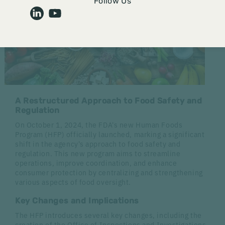
Follow Us
A Restructured Approach to Food Safety and
Regulation
On October 1, 2024, the FDA's new Human Foods
Program (HFP) officially launched, marking a significant
shift in the agency's approach to food safety and
regulation. This new program aims to streamline
operations, improve coordination, and enhance
consumer protection by centralizing and strengthening
various aspects of food oversight.
Key Changes and Implications
The HFP introduces several key changes, including the
creation of the Office of Inspections and Investigations