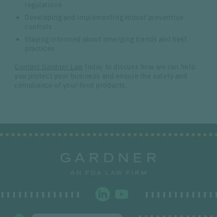
regulations
Developing and implementing robust preventive
controls
Staying informed about emerging trends and best
practices
Contact Gardner Law
today to discuss how we can help
you protect your business and ensure the safety and
compliance of your food products.