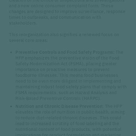
and a new online consumer complaint form. These
changes are designed to improve surveillance, response
times to outbreaks, and communication with
stakeholders.
This reorganization also signifies a renewed focus on
several core areas:
Preventive Controls and Food Safety Programs:
The
HFP emphasizes the preventive vision of the Food
Safety Modernization Act (FSMA), placing greater
importance on proactive measures to prevent
foodborne illnesses. This means food businesses
need to be even more diligent in implementing and
maintaining robust food safety plans that comply with
FSMA requirements, such as Hazard Analysis and
Risk-Based Preventive Controls (HARPC).
Nutrition and Chronic Disease Prevention:
The HFP
elevates the role of nutrition in public health, aiming
to reduce diet-related chronic diseases. This could
lead to increased scrutiny of food labeling and the
nutritional content of food products, with potential
implications for product formulation and marketing.