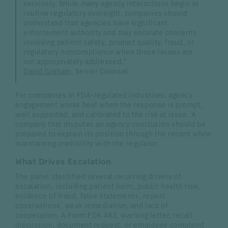
seriously. While many agency interactions begin as
routine regulatory oversight, companies should
understand that agencies have significant
enforcement authority and may escalate concerns
involving patient safety, product quality, fraud, or
regulatory noncompliance when those issues are
not appropriately addressed.”
David Graham
, Senior Counsel
For companies in FDA-regulated industries, agency
engagement works best when the response is prompt,
well supported, and calibrated to the risk at issue. A
company that disputes an agency conclusion should be
prepared to explain its position through the record while
maintaining credibility with the regulator.
What Drives Escalation
The panel identified several recurring drivers of
escalation, including patient harm, public health risk,
evidence of fraud, false statements, repeat
observations, weak remediation, and lack of
cooperation. A Form FDA 483, warning letter, recall
discussion, document request, or employee complaint