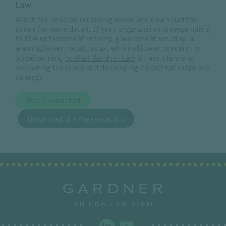
Law
Watch the session recording above and download the
slides for more detail. If your organization is responding
to FDA enforcement activity, government scrutiny, a
warning letter, recall issue, whistleblower concern, or
litigation risk,
contact Gardner Law
for assistance in
evaluating the issue and developing a practical response
strategy.
Stay Connected
Download the Presentation