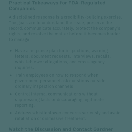
Practical Takeaways for FDA-Regulated
Companies
A disciplined response is a credibility-building exercise.
The goals are to understand the issue, preserve the
record, communicate accurately, protect the company’s
rights, and resolve the matter before it becomes harder
to manage.
Have a response plan for inspections, warning
letters, document requests, interviews, recalls,
whistleblower allegations, and cross-agency
inquiries.
Train employees on how to respond when
government personnel ask questions outside
ordinary inspection channels.
Control internal communications without
suppressing facts or discouraging legitimate
reporting.
Address whistleblower concerns seriously and avoid
retaliation or dismissive treatment.
Watch the Discussion and Contact Gardner