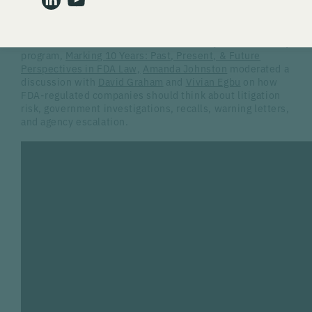
company fails to respond, loses credibility, or treats an
agency interaction as routine business correspondence.
In the first session of Gardner Law’s 10-year anniversary
program,
Marking 10 Years: Past, Present, & Future
Perspectives in FDA Law,
Amanda Johnston
moderated a
discussion with
David Graham
and
Vivian Egbu
on how
FDA-regulated companies should think about litigation
risk, government investigations, recalls, warning letters,
and agency escalation.