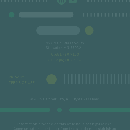
423 Main Street South
Stillwater, MN 55082
651.430.7150
office@gardner.law
PRIVACY
TERMS OF USE
©2026 Gardner Law, All Rights Reserved
Information provided on this website is not legal advice.
Communications sent to or from this site do not establish an