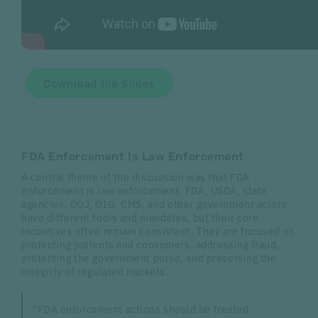
FDA Enforcement Is Law Enforcement
A central theme of the discussion was that FDA
enforcement is law enforcement. FDA, USDA, state
agencies, DOJ, OIG, CMS, and other government actors
have different tools and mandates, but their core
incentives often remain consistent. They are focused on
protecting patients and consumers, addressing fraud,
protecting the government purse, and preserving the
integrity of regulated markets.
“FDA enforcement actions should be treated