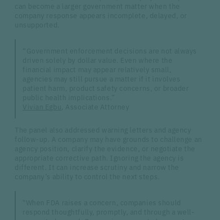
can become a larger government matter when the
company response appears incomplete, delayed, or
unsupported.
“Government enforcement decisions are not always
driven solely by dollar value. Even where the
financial impact may appear relatively small,
agencies may still pursue a matter if it involves
patient harm, product safety concerns, or broader
public health implications.”
Vivian Egbu
, Associate Attorney
The panel also addressed warning letters and agency
follow-up. A company may have grounds to challenge an
agency position, clarify the evidence, or negotiate the
appropriate corrective path. Ignoring the agency is
different. It can increase scrutiny and narrow the
company’s ability to control the next steps.
"When FDA raises a concern, companies should
respond thoughtfully, promptly, and through a well-