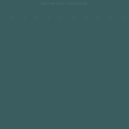
attorney-client relationship.