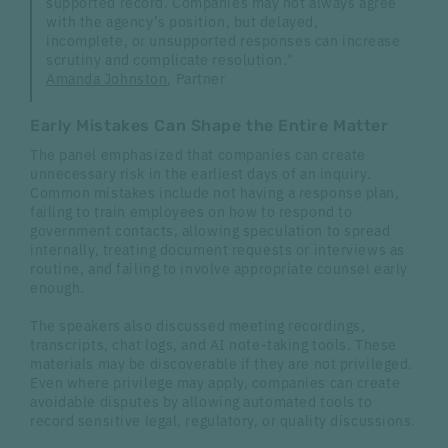
supported record. Companies may not always agree
with the agency’s position, but delayed,
incomplete, or unsupported responses can increase
scrutiny and complicate resolution."
Amanda Johnston
, Partner
Early Mistakes Can Shape the Entire Matter
The panel emphasized that companies can create
unnecessary risk in the earliest days of an inquiry.
Common mistakes include not having a response plan,
failing to train employees on how to respond to
government contacts, allowing speculation to spread
internally, treating document requests or interviews as
routine, and failing to involve appropriate counsel early
enough.
The speakers also discussed meeting recordings,
transcripts, chat logs, and AI note-taking tools. These
materials may be discoverable if they are not privileged.
Even where privilege may apply, companies can create
avoidable disputes by allowing automated tools to
record sensitive legal, regulatory, or quality discussions.