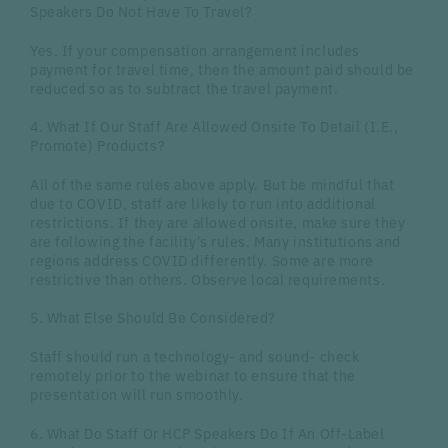
Speakers Do Not Have To Travel?
Yes. If your compensation arrangement includes
payment for travel time, then the amount paid should be
reduced so as to subtract the travel payment.
4. What If Our Staff Are Allowed Onsite To Detail (I.E.,
Promote) Products?
All of the same rules above apply. But be mindful that
due to COVID, staff are likely to run into additional
restrictions. If they are allowed onsite, make sure they
are following the facility's rules. Many institutions and
regions address COVID differently. Some are more
restrictive than others. Observe local requirements.
5. What Else Should Be Considered?
Staff should run a technology- and sound- check
remotely prior to the webinar to ensure that the
presentation will run smoothly.
6. What Do Staff Or HCP Speakers Do If An Off-Label