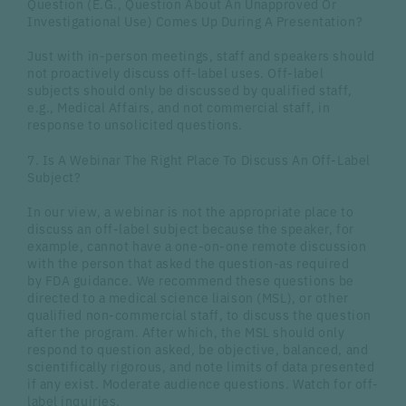
Question (E.G., Question About An Unapproved Or
Investigational Use) Comes Up During A Presentation?
Just with in-person meetings, staff and speakers should
not proactively discuss off-label uses. Off-label
subjects should only be discussed by qualified staff,
e.g., Medical Affairs, and not commercial staff, in
response to unsolicited questions.
7. Is A Webinar The Right Place To Discuss An Off-Label
Subject?
In our view, a webinar is not the appropriate place to
discuss an off-label subject because the speaker, for
example, cannot have a one-on-one remote discussion
with the person that asked the question-as required
by FDA guidance. We recommend these questions be
directed to a medical science liaison (MSL), or other
qualified non-commercial staff, to discuss the question
after the program. After which, the MSL should only
respond to question asked, be objective, balanced, and
scientifically rigorous, and note limits of data presented
if any exist. Moderate audience questions. Watch for off-
label inquiries.