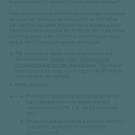
Representatives Or Speakers On Our Speaker Bureau?
Many pharmaceutical and medical technology companies
are ordering lunches to be delivered to an HCP office
and then having a sales representative conduct a Zoom
educational session while the HCPs eat. Our view is that
providing meals in this fashion is relatively low risk as
long as the following safeguards are in place.
The provision of meals needs to be tracked and
documented per
federal, state, and municipal
transparency and gift ban requirements
. This may be
accomplished by using a Zoom log and an affirmation
from the HCP, for example.
Meals should be:
Provided in conjunction with the provision of
important scientific information and as a
convenience to HCPs, e.g., during their lunch
hour.
Occasional and provided as a business courtesy
in a manner conducive to informational
communication.