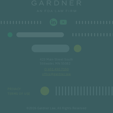
423 Main Street South
Stillwater, MN 55082
651.430.7150
office@gardner.law
PRIVACY
TERMS OF USE
©2026 Gardner Law, All Rights Reserved