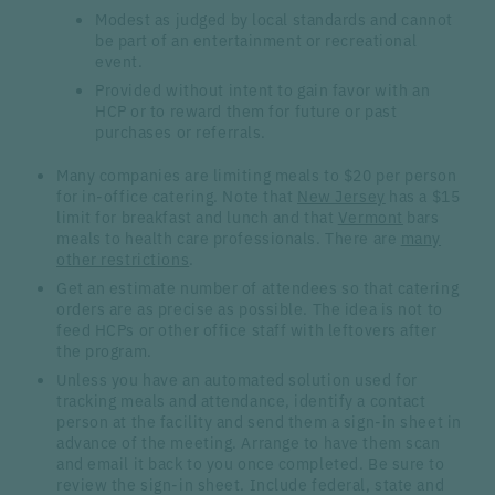
Modest as judged by local standards and cannot
be part of an entertainment or recreational
event.
Provided without intent to gain favor with an
HCP or to reward them for future or past
purchases or referrals.
Many companies are limiting meals to $20 per person
for in-office catering. Note that
New Jersey
has a $15
limit for breakfast and lunch and that
Vermont
bars
meals to health care professionals. There are
many
other restrictions
.
Get an estimate number of attendees so that catering
orders are as precise as possible. The idea is not to
feed HCPs or other office staff with leftovers after
the program.
Unless you have an automated solution used for
tracking meals and attendance, identify a contact
person at the facility and send them a sign-in sheet in
advance of the meeting. Arrange to have them scan
and email it back to you once completed. Be sure to
review the sign-in sheet. Include federal, state and