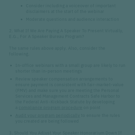
Consider including a voiceover of important
disclaimers at the start of the webinar
Moderate questions and audience interaction
2. What If We Are Paying A Speaker To Present Virtually,
E.G., For A Speaker Bureau Program?
The same rules above apply. Also, consider the
following.
In-office webinars with a small group are likely to run
shorter than in-person meetings
Review speaker compensation arrangements to
ensure payment is consistent with fair-market-value
(FMV) and make sure you are meeting the Personal
Services and Management Contracts Safe Harbor to
the Federal Anti-Kickback Statute by developing
a
compliance program procedure
on point
Audit your program periodically
to ensure the rules
you created are being followed
3. Should You Adjust Your Speaker Honorarium Down If