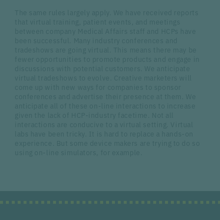
The same rules largely apply. We have received reports
that virtual training, patient events, and meetings
between company Medical Affairs staff and HCPs have
been successful. Many industry conferences and
tradeshows are going virtual. This means there may be
fewer opportunities to promote products and engage in
discussions with potential customers. We anticipate
virtual tradeshows to evolve. Creative marketers will
come up with new ways for companies to sponsor
conferences and advertise their presence at them. We
anticipate all of these on-line interactions to increase
given the lack of HCP-industry facetime. Not all
interactions are conducive to a virtual setting. Virtual
labs have been tricky. It is hard to replace a hands-on
experience. But some device makers are trying to do so
using on-line simulators, for example.