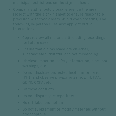
municipal restrictions on the sign in sheet.
Company staff should cross-reference the meal
receipt with the sign-in sheet to ensure reasonable
precision with food orders. Avoid over-ordering. The
following in-person rules also apply to virtual
interactions:
Copy review
all materials (including recordings
for future use)
Ensure that claims made are on-label,
substantiated, truthful, and not misleading
Disclose important safety information, black box
warnings, etc.
Do not disclose protected health information
(PHI) and observe
privacy rules
, e.g., HIPAA,
GDPR, CCPA, etc.
Disclose conflicts
Do not disparage competitors
No off-label promotion
Do not supplement or modify materials without
prior approval