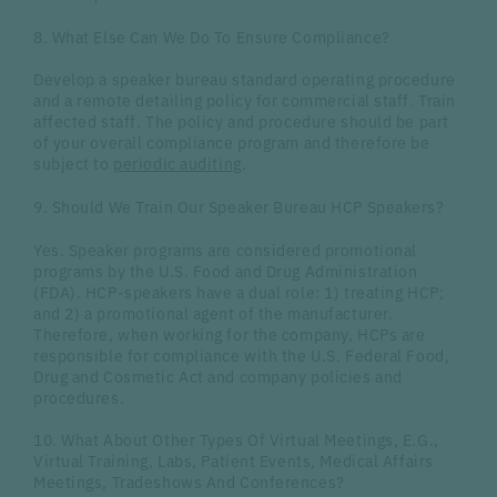
8. What Else Can We Do To Ensure Compliance?
Develop a speaker bureau standard operating procedure
and a remote detailing policy for commercial staff. Train
affected staff. The policy and procedure should be part
of your overall compliance program and therefore be
subject to
periodic auditing
.
9. Should We Train Our Speaker Bureau HCP Speakers?
Yes. Speaker programs are considered promotional
programs by the U.S. Food and Drug Administration
(FDA). HCP-speakers have a dual role: 1) treating HCP;
and 2) a promotional agent of the manufacturer.
Therefore, when working for the company, HCPs are
responsible for compliance with the U.S. Federal Food,
Drug and Cosmetic Act and company policies and
procedures.
10. What About Other Types Of Virtual Meetings, E.G.,
Virtual Training, Labs, Patient Events, Medical Affairs
Meetings, Tradeshows And Conferences?