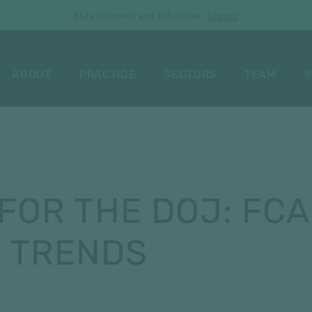
Stay informed and subscribe.
Signup
ABOUT
PRACTICE
SECTORS
TEAM
I
FOR THE DOJ: FCA
 TRENDS