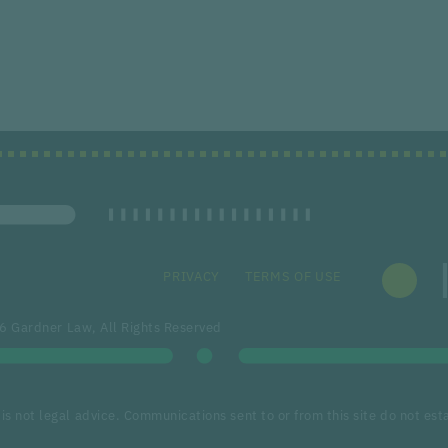
PRIVACY
TERMS OF USE
 Gardner Law, All Rights Reserved
is not legal advice. Communications sent to or from this site do not esta