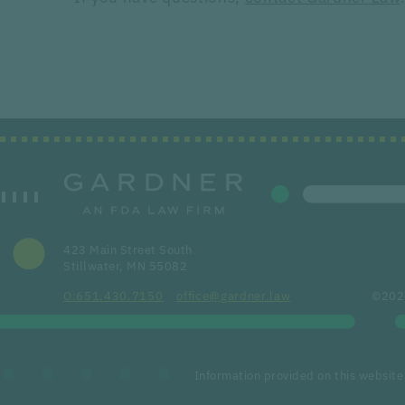
423 Main Street South
Stillwater, MN 55082
651.430.7150
office@gardner.law
©2026
Information provided on this website 