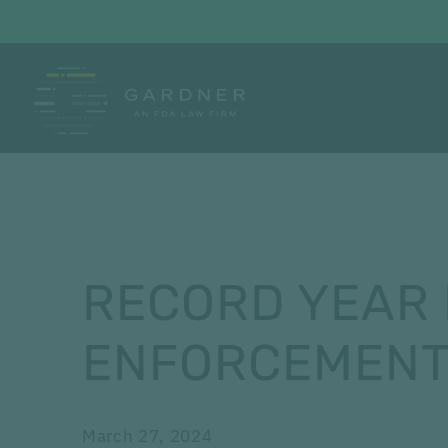
RECORD YEAR 
ENFORCEMENT
March 27, 2024