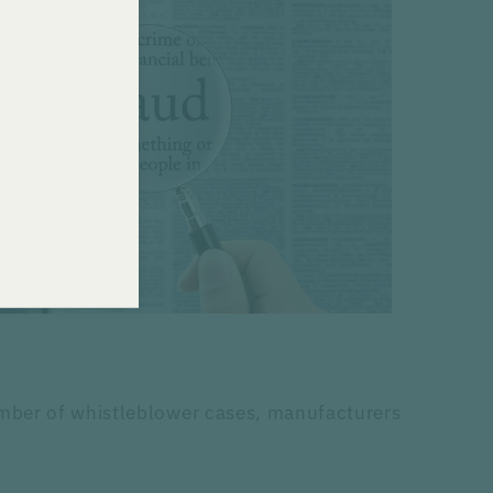
umber of whistleblower cases, manufacturers