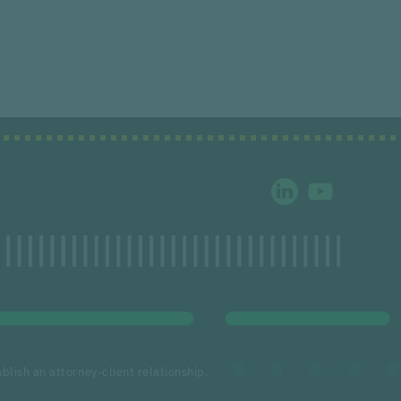
blish an attorney-client relationship.