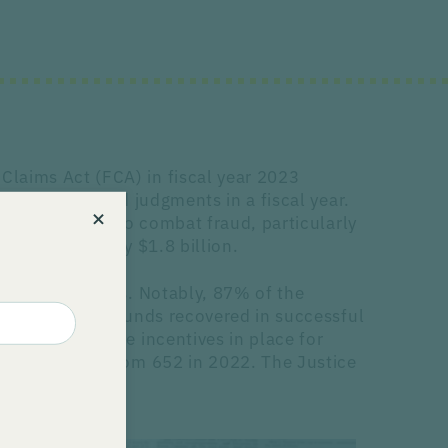
Claims Act (FCA) in fiscal year 2023
settlements and judgments in a fiscal year.
ntless effort to combat fraud, particularly
o approximately $1.8 billion.
ion of FCA cases. Notably, 87% of the
 15-30% of the funds recovered in successful
e considerable incentives in place for
m filings, up from 652 in 2022. The Justice