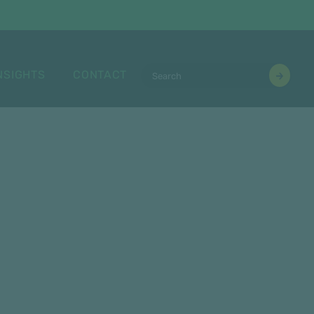
NSIGHTS
CONTACT