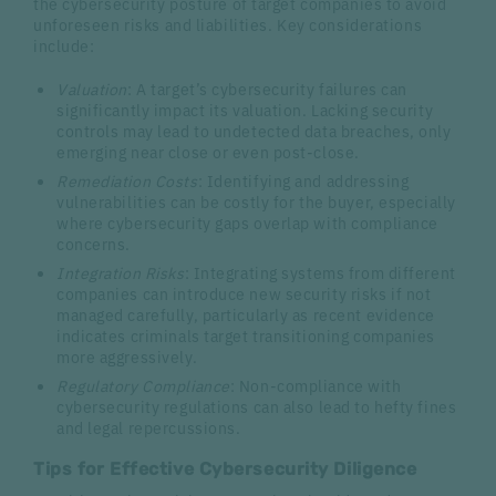
the cybersecurity posture of target companies to avoid
unforeseen risks and liabilities. Key considerations
include:
Valuation
: A target’s cybersecurity failures can
significantly impact its valuation. Lacking security
controls may lead to undetected data breaches, only
emerging near close or even post-close.
Remediation Costs
: Identifying and addressing
vulnerabilities can be costly for the buyer, especially
where cybersecurity gaps overlap with compliance
concerns.
Integration Risks
: Integrating systems from different
companies can introduce new security risks if not
managed carefully, particularly as recent evidence
indicates criminals target transitioning companies
more aggressively.
Regulatory Compliance
: Non-compliance with
cybersecurity regulations can also lead to hefty fines
and legal repercussions.
Tips for Effective Cybersecurity Diligence