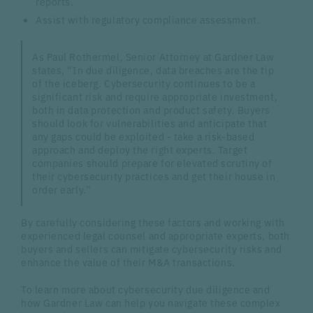
reports.
Assist with regulatory compliance assessment.
As Paul Rothermel, Senior Attorney at Gardner Law
states, “In due diligence, data breaches are the tip
of the iceberg. Cybersecurity continues to be a
significant risk and require appropriate investment,
both in data protection and product safety. Buyers
should look for vulnerabilities and anticipate that
any gaps could be exploited - take a risk-based
approach and deploy the right experts. Target
companies should prepare for elevated scrutiny of
their cybersecurity practices and get their house in
order early.”
By carefully considering these factors and working with
experienced legal counsel and appropriate experts, both
buyers and sellers can mitigate cybersecurity risks and
enhance the value of their M&A transactions.
To learn more about cybersecurity due diligence and
how Gardner Law can help you navigate these complex