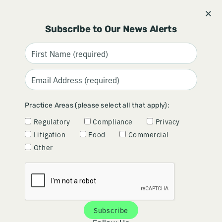
Stay informed and subscribe.
Signup
Subscribe to Our News Alerts
REVEALING RISK:
Practice Areas (please select all that apply):
CYBERSECURITY DUE
Regulatory
Compliance
Privacy
DILIGENCE
Litigation
Food
Commercial
Other
December 18, 2024
Subscribe