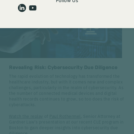
Follow Us
Revealing Risk: Cybersecurity Due Diligence
The rapid evolution of technology has transformed the
healthcare industry, but with it comes new and complex
challenges, particularly in the realm of cybersecurity. As
the number of connected medical devices and digital
health records continues to grow, so too does the risk of
cyberattacks.
Watch the replay
of
Paul Rothermel
, Senior Attorney at
Gardner Law's presentation at our recent CLE program in
Boston to gain deeper insights into cybersecurity due
diligence.