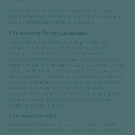
For companies involved in mergers and acquisitions
(M&A) within the life sciences industry, understanding
and mitigating these risks is paramount.
The Evolving Threat Landscape
Cybersecurity threats are becoming increasingly
sophisticated and targeted. Recent high-profile
breaches in the healthcare sector underscore the
severity of the issue. Companies in the medical device
sector like Zoll Medical (March 2023), LivaNova (October
2023), and Henry Schein (September 2023), have each
faced significant financial and reputational damage due
to recent cyberattacks. Additionally, vulnerabilities in
medical devices can lead to patient risk, recalls,
customer notifications, regulatory actions, among other
impacts. Average direct costs of health care breach
topped $9 million in 2024.
The Impact on M&A
Cybersecurity concerns have a direct impact on M&A
transactions. Potential buyers must carefully evaluate