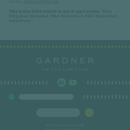
issues,
please contact us
.
This is the third article in our 5-part series,
"Due
Diligence Decoded: M&A Success in FDA-Regulated
Industries.”
423 Main Street South
Stillwater, MN 55082