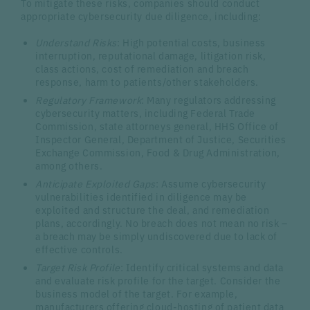
To mitigate these risks, companies should conduct
appropriate cybersecurity due diligence, including:
Understand Risks
: High potential costs, business
interruption, reputational damage, litigation risk,
class actions, cost of remediation and breach
response, harm to patients/other stakeholders.
Regulatory Framework
: Many regulators addressing
cybersecurity matters, including Federal Trade
Commission, state attorneys general, HHS Office of
Inspector General, Department of Justice, Securities
Exchange Commission, Food & Drug Administration,
among others.
Anticipate Exploited Gaps
: Assume cybersecurity
vulnerabilities identified in diligence may be
exploited and structure the deal, and remediation
plans, accordingly. No breach does not mean no risk –
a breach may be simply undiscovered due to lack of
effective controls.
Target Risk Profile
: Identify critical systems and data
and evaluate risk profile for the target. Consider the
business model of the target. For example,
manufacturers offering cloud-hosting of patient data