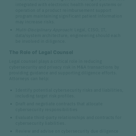
integrated with electronic health record systems or
operation of a product reimbursement support
program maintaining significant patient information
may increase risks.
Multi-Disciplinary Approach
: Legal, CISO, IT,
data/system architecture, engineering should each
be involved in diligence.
The Role of Legal Counsel
Legal counsel plays a critical role in reducing
cybersecurity and privacy risk in M&A transactions by
providing guidance and supporting diligence efforts.
Attorneys can help:
Identify potential cybersecurity risks and liabilities,
including target risk profiles.
Draft and negotiate contracts that allocate
cybersecurity responsibilities
Evaluate third-party relationships and contracts for
cybersecurity liabilities.
Review and advise on cybersecurity due diligence