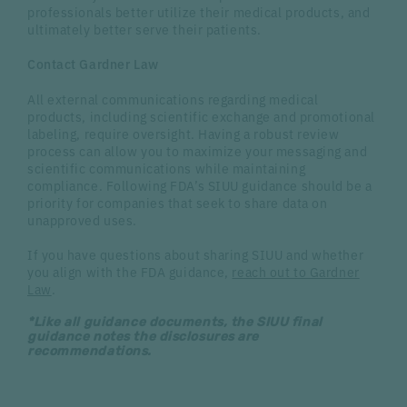
professionals better utilize their medical products, and
ultimately better serve their patients.
Contact Gardner Law
All external communications regarding medical
products, including scientific exchange and promotional
labeling, require oversight. Having a robust review
process can allow you to maximize your messaging and
scientific communications while maintaining
compliance. Following FDA’s SIUU guidance should be a
priority for companies that seek to share data on
unapproved uses.
If you have questions about sharing SIUU and whether
you align with the FDA guidance,
reach out to Gardner
Law
.
*Like all guidance documents, the SIUU final
guidance notes the disclosures are
recommendations.