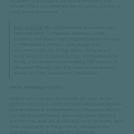
document to accompany the source document that
includes FDA’s recommendations will allow industry to
easily prove compliance.
Nate Downing
, Managing Attorney at Gardner Law,
recommended,
“Companies seeking to share
scientific information regarding the unapproved uses
of their medical products should align their
documents with the FDA guidance. Doing so will
allow industry to place important information in the
hands of prescribers while avoiding FDA scrutiny. If
this is not feasible, then it is important to carefully
assess any First Amendment implications.”
Taking Advantage of SIUU
SIUU is not a free pass to promote off-label. As the
guidance points out, SIUU communications are separate
from promotional communications. Companies need to
consider the platforms in which they share SIUU and
whether they meet the guidance’s intent. However, with
close compliance to the guidance, companies can
confidently share SIUU and help healthcare