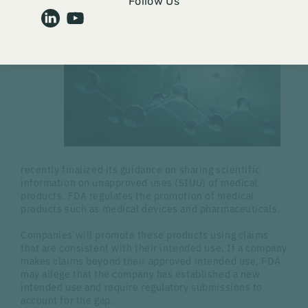
Follow Us
FDA
recently finalized its guidance on sharing scientific
information on unapproved uses (SIUU) of medical
products. FDA regulates the promotion of medical
products such as medical devices and pharmaceuticals.
Companies will promote these products using claims
that are consistent with their intended use. If a company
makes claims beyond their approved intended use, FDA
may allege that the company has established a new
intended use and require regulatory submissions to
account for the gap.