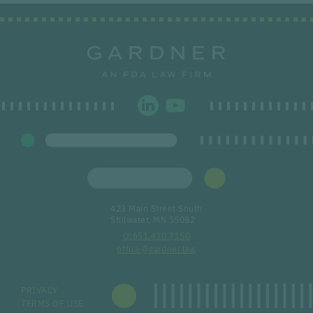
423 Main Street South
Stillwater, MN 55082
651.430.7150
office@gardner.law
PRIVACY
TERMS OF USE