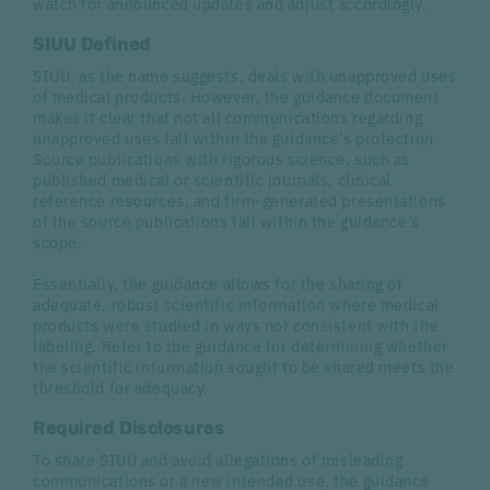
watch for announced updates and adjust accordingly.
SIUU Defined
SIUU, as the name suggests, deals with unapproved uses
of medical products. However, the guidance document
makes it clear that not all communications regarding
unapproved uses fall within the guidance’s protection.
Source publications with rigorous science, such as
published medical or scientific journals, clinical
reference resources, and firm-generated presentations
of the source publications fall within the guidance’s
scope.
Essentially, the guidance allows for the sharing of
adequate, robust scientific information where medical
products were studied in ways not consistent with the
labeling. Refer to the guidance for determining whether
the scientific information sought to be shared meets the
threshold for adequacy.
Required Disclosures
To share SIUU and avoid allegations of misleading
communications or a new intended use, the guidance