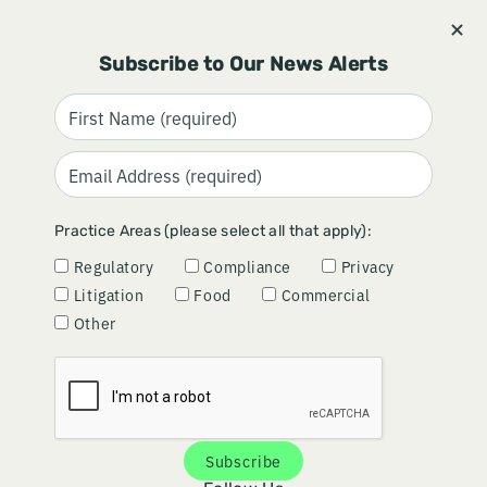
Stay informed and subscribe.
Signup
Subscribe to Our News Alerts
SIUU FINAL GUIDANCE:
Practice Areas (please select all that apply):
OPPORTUNITIES FOR
Regulatory
Compliance
Privacy
PROACTIVE SCIENTIFIC
Litigation
Food
Commercial
MESSAGING
Other
February 11, 2025
Subscribe
The