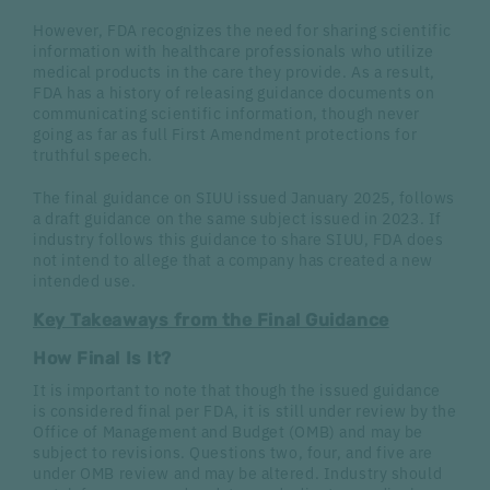
However, FDA recognizes the need for sharing scientific
information with healthcare professionals who utilize
medical products in the care they provide. As a result,
FDA has a history of releasing guidance documents on
communicating scientific information, though never
going as far as full First Amendment protections for
truthful speech.
The final guidance on SIUU issued January 2025, follows
a draft guidance on the same subject issued in 2023. If
industry follows this guidance to share SIUU, FDA does
not intend to allege that a company has created a new
intended use.
Key Takeaways from the Final Guidance
How Final Is It?
It is important to note that though the issued guidance
is considered final per FDA, it is still under review by the
Office of Management and Budget (OMB) and may be
subject to revisions. Questions two, four, and five are
under OMB review and may be altered. Industry should