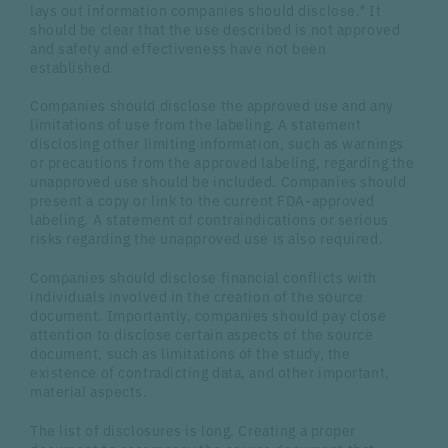
lays out information companies should disclose.* It
should be clear that the use described is not approved
and safety and effectiveness have not been
established.
Companies should disclose the approved use and any
limitations of use from the labeling. A statement
disclosing other limiting information, such as warnings
or precautions from the approved labeling, regarding the
unapproved use should be included. Companies should
present a copy or link to the current FDA-approved
labeling. A statement of contraindications or serious
risks regarding the unapproved use is also required.
Companies should disclose financial conflicts with
individuals involved in the creation of the source
document. Importantly, companies should pay close
attention to disclose certain aspects of the source
document, such as limitations of the study, the
existence of contradicting data, and other important,
material aspects.
The list of disclosures is long. Creating a proper