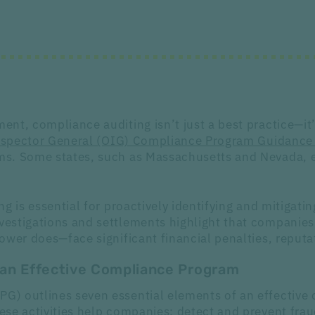
nt, compliance auditing isn’t just a best practice—it’
Inspector General (OIG) Compliance Program Guidance
s. Some states, such as Massachusetts and Nevada, ev
 is essential for proactively identifying and mitigatin
estigations and settlements highlight that companies
wer does—face significant financial penalties, reputat
f an Effective Compliance Program
) outlines seven essential elements of an effective 
ese activities help companies: detect and prevent fra