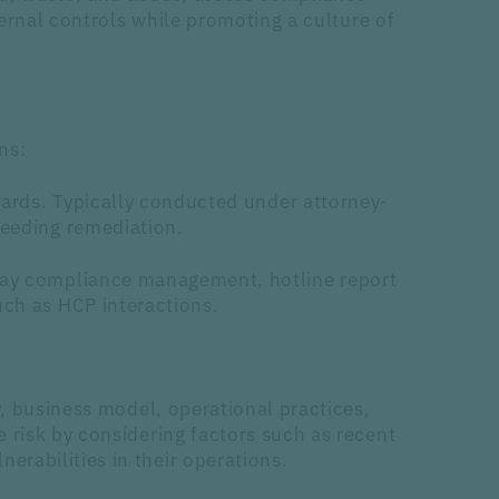
ternal controls while promoting a culture of
ns:
dards. Typically conducted under attorney-
needing remediation.
-day compliance management, hotline report
uch as HCP interactions.
y, business model, operational practices,
 risk by considering factors such as recent
rabilities in their operations.