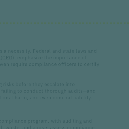
s a necessity. Federal and state laws and
 (CPG)
, emphasize the importance of
en require compliance officers to certify
g risks before they escalate into
 failing to conduct thorough audits—and
ional harm, and even criminal liability.
compliance program, with auditing and
ud, waste, and abuse; assess compliance