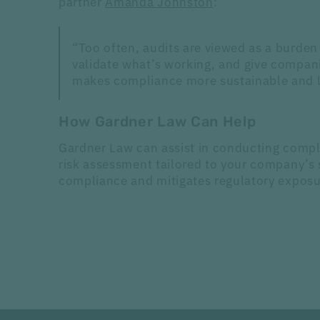
partner
Amanda Johnston
:
“Too often, audits are viewed as a burden 
validate what’s working, and give compani
makes compliance more sustainable and le
How Gardner Law Can Help
Gardner Law can assist in conducting compl
risk assessment tailored to your company’s 
compliance and mitigates regulatory expos