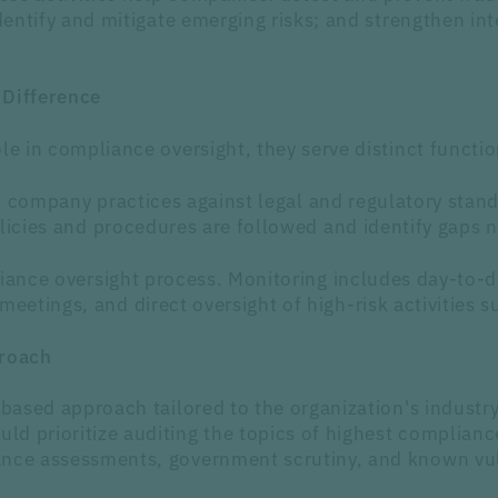
identify and mitigate emerging risks; and strengthen in
 Difference
le in compliance oversight, they serve distinct functio
of company practices against legal and regulatory stan
olicies and procedures are followed and identify gaps 
liance oversight process. Monitoring includes day-to
etings, and direct oversight of high-risk activities s
roach
-based approach tailored to the organization's industr
d prioritize auditing the topics of highest compliance
nce assessments, government scrutiny, and known vulne