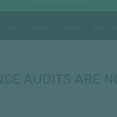
Stay informed and subscribe.
Signup
ABOUT
PRACTICE
SECTORS
TEAM
I
CE AUDITS ARE N