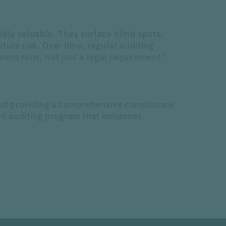
ibly valuable. They surface blind spots,
ure risk. Over time, regular auditing
ss runs, not just a legal requirement.”
 and providing a comprehensive compliance
sed auditing program that enhances