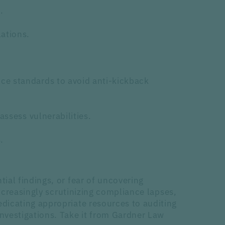
.
ations.
ce standards to avoid anti-kickback
assess vulnerabilities.
.
ial findings, or fear of uncovering
ncreasingly scrutinizing compliance lapses,
dicating appropriate resources to auditing
nvestigations. Take it from Gardner Law