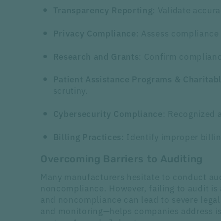
: Validate accur
Transparency Reporting
: Assess compliance 
Privacy Compliance
: Confirm compliance
Research and Grants
Patient Assistance Programs & Charitab
scrutiny.
: Recognized a
Cybersecurity Compliance
: Identify improper bill
Billing Practices
Overcoming Barriers to Auditing
Many manufacturers hesitate to conduct audi
noncompliance. However, failing to audit is 
and noncompliance can lead to severe legal
and monitoring—helps companies address iss