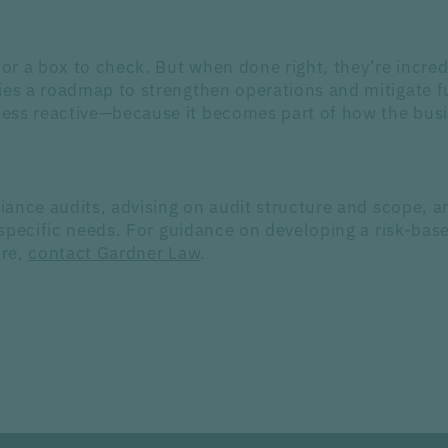
or a box to check. But when done right, they’re incred
es a roadmap to strengthen operations and mitigate fut
ss reactive—because it becomes part of how the busine
iance audits, advising on audit structure and scope,
specific needs. For guidance on developing a risk-ba
ure,
contact Gardner Law
.