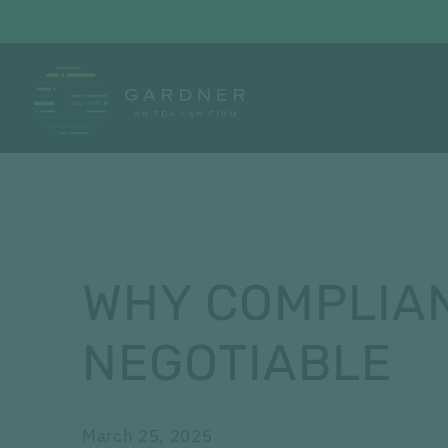
WHY COMPLIAN
NEGOTIABLE
March 25, 2025