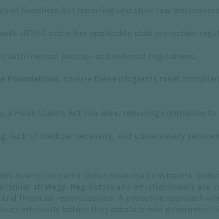
acy of Sunshine Act reporting and state law disclosures
with HIPAA and other applicable data protection regul
 with internal policies and external regulations.
: Ensure these programs meet complian
le Foundations
s a False Claims Act risk area, requiring companies to 
ing, lack of medical necessity, and unnecessary services
ts due to concerns about resource constraints, potent
a riskier strategy. Regulators and whistleblowers are i
 and financial repercussions. A proactive approach—de
ues internally before they escalate into government i