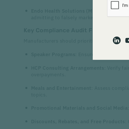
: The 
Endo Health Solutions (May 2024)
admitting to falsely marketing its opioid
Key Compliance Audit Focus Areas:
Manufacturers should prioritize the following
: Ensure compliance w
Speaker Programs
: Verify f
HCP Consulting Arrangements
overpayments.
: Assess compli
Meals and Entertainment
topics.
Promotional Materials and
Social Media
:
Discounts, Rebates, and Free Products