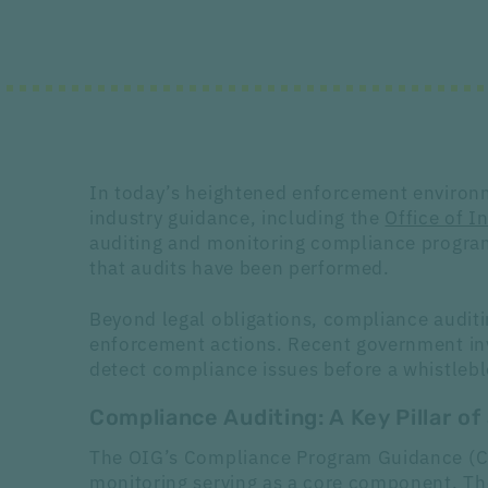
In today’s heightened enforcement environme
industry guidance, including the
Office of 
auditing and monitoring compliance program
that audits have been performed.
Beyond legal obligations, compliance auditing
enforcement actions. Recent government inv
detect compliance issues before a whistleblo
Compliance Auditing: A Key Pillar o
The OIG’s Compliance Program Guidance (CPG
monitoring serving as a core component. Th