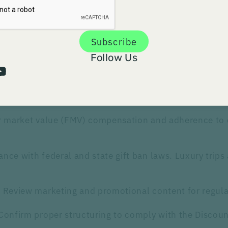
company settled for $1.086 billion in criminal fines and
 drug as abuse-deterrent without clinical data or FDA a
Subscribe
Follow Us
 areas in their audits:
ith the Anti-Kickback Statute and industry codes li
air market value (FMV) compensation and adherence to
ance with federal and state gift ban laws. Luxury trip
: Review marketing and promotional content for regul
 Confirm proper structuring to comply with the Discoun