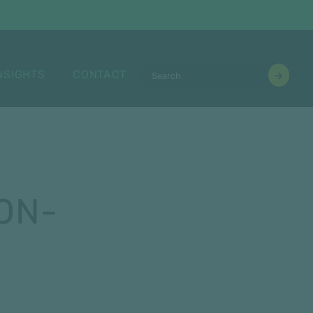
NSIGHTS
CONTACT
ON-