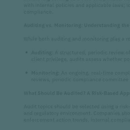
with internal policies and applicable laws; 
compliance.
Auditing vs. Monitoring: Understanding the
While both auditing and monitoring play a ro
: A structured, periodic review 
Auditing
client privilege, audits assess whether p
: An ongoing, real-time comp
Monitoring
reviews, periodic compliance committee me
What Should Be Audited?
A Risk-Based App
Audit topics should be selected using a risk
and regulatory environment. Companies shoul
enforcement action trends, internal complia