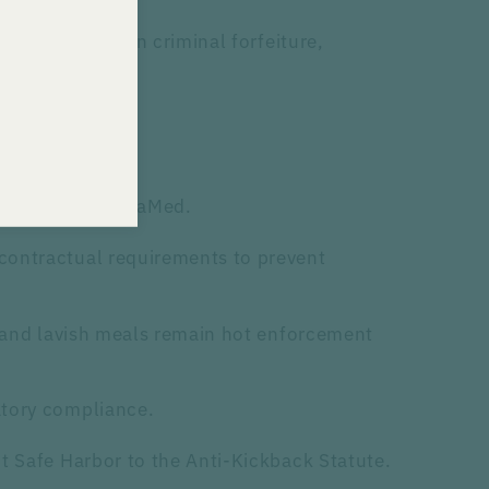
 $450 million in criminal forfeiture,
pproval.
ke PhRMA and AdvaMed.
 contractual requirements to prevent
s and lavish meals remain hot enforcement
atory compliance.
t Safe Harbor to the Anti-Kickback Statute.