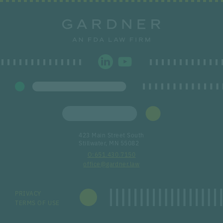
423 Main Street South
Stillwater, MN 55082
651.430.7150
office@gardner.law
PRIVACY
TERMS OF USE