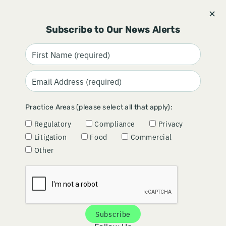
Stay informed and subscribe.
Signup
Subscribe to Our News Alerts
SEARCH RESULTS FOR "ANTI-KICKBACK
STATUTE"
Practice Areas (please select all that apply):
Regulatory
Compliance
Privacy
Litigation
Food
Commercial
Other
OIG Advisory Opinion 26‑11 Offers Guardrails for Free
Diagnostic Reports
Ski-LE 2026 Recap: Key Takeaways for Medical
Products Companies
Gardner Expands Compliance and Litigation
Capabilities with Addition of Vivian Egbu
Subscribe
FTC Turns Up the Heat on Healthcare: Key Implications