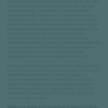
A well-prepared business stance playbook can also play
an important role in unifying leadership and aligning
commercial, legal, compliance, and finance teams
around shared pricing decisions, risk tolerances, and
company priorities. Proactive conversations during the
playbook’s development and refinement create internal
transparency around expectations and boundaries. This
inevitably reduces friction and debate between
stakeholders across the company when a contract
negotiation deadline is looming. A playbook provides the
tools and information that negotiating team members
need to adequately and consistently represent
stakeholder positions across company functions.
Company unity and organizational clarity reduce internal
and external confusion, re-work, and down-to-the-wire
escalations and concessions during all types of
customer negotiations that a manufacturer may face,
whether the negotiation is fast-paced and involves
competitive pressures or long and drawn-out, with a
customer that may not prioritize the deal in the same
manner as the company.
Supports Legal and Compliance Requirements