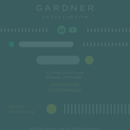
423 Main Street South
Stillwater, MN 55082
651.430.7150
office@gardner.law
PRIVACY
TERMS OF USE
©2026 Gardner Law, All Rights Reserved