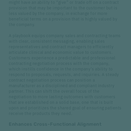
might have an ability to “give” or trade off on a contract
provision that may be important to the customer but is
less valued by the company, in exchange for more
beneficial terms on a provision that is highly valued by
the company.
A playbook equips company sales and contracting teams
with clear, consistent messaging, enabling sales
representatives and contract managers to efficiently
articulate clinical and economic value to customers.
Customers experience a predictable and professional
contracting negotiation process with the company,
which instills confidence in the company’s ability to
respond to proposals, requests, and inquiries. A steady
contract negotiation process can position a
manufacturer as a disciplined and compliant industry
partner. This can shift the overall focus of the
negotiation to more lasting outcomes with customers
that are established on a solid base, one that is built
upon and prioritizes the shared goal of ensuring patients
receive the products they need.
Enhances Cross-Functional Alignment