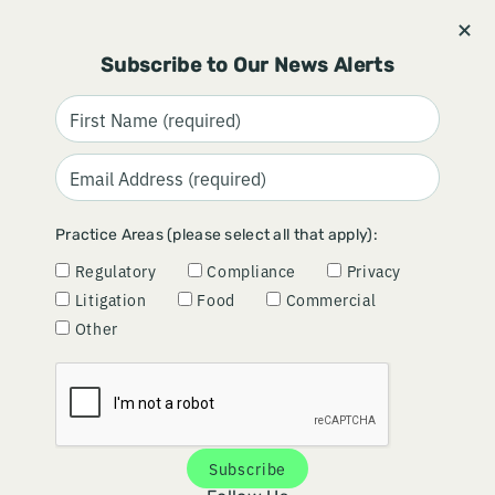
Stay informed and subscribe.
Signup
Subscribe to Our News Alerts
CLARITY IN COMPLEXITY: THE
Practice Areas (please select all that apply):
BENEFITS OF A BUSINESS
Regulatory
Compliance
Privacy
STANCE PLAYBOOK
Litigation
Food
Commercial
Other
January 08, 2026
By
Lisa Damhof
Subscribe