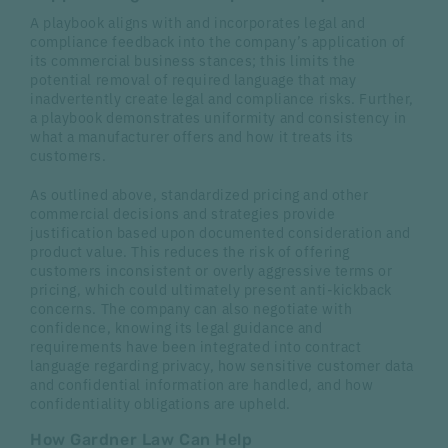
A playbook aligns with and incorporates legal and
compliance feedback into the company’s application of
its commercial business stances; this limits the
potential removal of required language that may
inadvertently create legal and compliance risks. Further,
a playbook demonstrates uniformity and consistency in
what a manufacturer offers and how it treats its
customers.
As outlined above, standardized pricing and other
commercial decisions and strategies provide
justification based upon documented consideration and
product value. This reduces the risk of offering
customers inconsistent or overly aggressive terms or
pricing, which could ultimately present anti-kickback
concerns. The company can also negotiate with
confidence, knowing its legal guidance and
requirements have been integrated into contract
language regarding privacy, how sensitive customer data
and confidential information are handled, and how
confidentiality obligations are upheld.
How Gardner Law Can Help