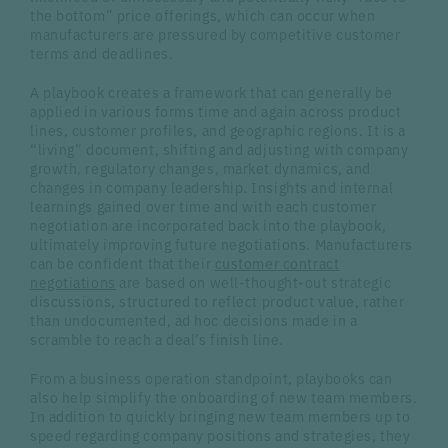
the bottom” price offerings, which can occur when
manufacturers are pressured by competitive customer
terms and deadlines.
A playbook creates a framework that can generally be
applied in various forms time and again across product
lines, customer profiles, and geographic regions. It is a
“living” document, shifting and adjusting with company
growth, regulatory changes, market dynamics, and
changes in company leadership. Insights and internal
learnings gained over time and with each customer
negotiation are incorporated back into the playbook,
ultimately improving future negotiations. Manufacturers
can be confident that their
customer contract
negotiations
are based on well-thought-out strategic
discussions, structured to reflect product value, rather
than undocumented, ad hoc decisions made in a
scramble to reach a deal’s finish line.
From a business operation standpoint, playbooks can
also help simplify the onboarding of new team members.
In addition to quickly bringing new team members up to
speed regarding company positions and strategies, they