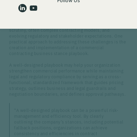
Medical device and pharmaceutical manufacturers
Follow Us
regularly face commercial contracting challenges in a
complex healthcare environment. Whether a
manufacturer is a small start-up or a large global
organization, it operates under increased pricing
scrutiny, often complex contracting models, and
evolving regulatory and stakeholder expectations. One
practical approach to addressing these challenges is the
creation and implementation of a commercial
contracting business stance playbook.
A well-designed playbook may help your organization
strengthen commercial performance while maintaining
legal and regulatory compliance by serving as a cross-
functional, standardized framework that guides pricing
strategy, outlines business and legal guardrails and
negotiation boundaries, and defines approval pathways.
“A well-designed playbook can be a powerful risk-
management and efficiency tool. By clearly
outlining the company’s stances, including potential
fallback positions, organizations can achieve
consistency and efficiencies in contract