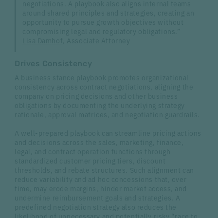
negotiations. A playbook also aligns internal teams
around shared principles and strategies, creating an
opportunity to pursue growth objectives without
compromising legal and regulatory obligations.”
Lisa Damhof
, Associate Attorney
Drives Consistency
A business stance playbook promotes organizational
consistency across contract negotiations, aligning the
company on pricing decisions and other business
obligations by documenting the underlying strategy
rationale, approval matrices, and negotiation guardrails.
A well-prepared playbook can streamline pricing actions
and decisions across the sales, marketing, finance,
legal, and contract operation functions through
standardized customer pricing tiers, discount
thresholds, and rebate structures. Such alignment can
reduce variability and ad hoc concessions that, over
time, may erode margins, hinder market access, and
undermine reimbursement goals and strategies. A
predefined negotiation strategy also reduces the
likelihood of unnecessary and potentially risky “race to