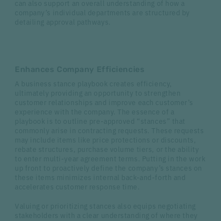
can also support an overall understanding of how a
company’s individual departments are structured by
detailing approval pathways.
Enhances Company Efficiencies
A business stance playbook creates efficiency,
ultimately providing an opportunity to strengthen
customer relationships and improve each customer’s
experience with the company. The essence of a
playbook is to outline pre-approved “stances” that
commonly arise in contracting requests. These requests
may include items like price protections or discounts,
rebate structures, purchase volume tiers, or the ability
to enter multi-year agreement terms. Putting in the work
up front to proactively define the company’s stances on
these items minimizes internal back-and-forth and
accelerates customer response time.
Valuing or prioritizing stances also equips negotiating
stakeholders with a clear understanding of where they