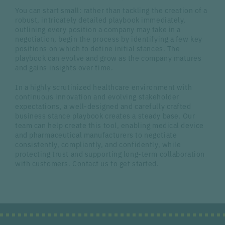
You can start small: rather than tackling the creation of a
robust, intricately detailed playbook immediately,
outlining every position a company may take in a
negotiation, begin the process by identifying a few key
positions on which to define initial stances. The
playbook can evolve and grow as the company matures
and gains insights over time.
In a highly scrutinized healthcare environment with
continuous innovation and evolving stakeholder
expectations, a well-designed and carefully crafted
business stance playbook creates a steady base. Our
team can help create this tool, enabling medical device
and pharmaceutical manufacturers to negotiate
consistently, compliantly, and confidently, while
protecting trust and supporting long-term collaboration
with customers.
Contact us
to get started.