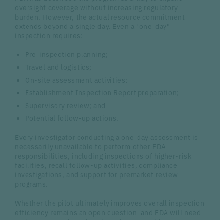
oversight coverage without increasing regulatory
burden. However, the actual resource commitment
extends beyond a single day. Even a "one-day"
inspection requires:
Pre-inspection planning;
Travel and logistics;
On-site assessment activities;
Establishment Inspection Report preparation;
Supervisory review; and
Potential follow-up actions.
Every investigator conducting a one-day assessment is
necessarily unavailable to perform other FDA
responsibilities, including inspections of higher-risk
facilities, recall follow-up activities, compliance
investigations, and support for premarket review
programs.
Whether the pilot ultimately improves overall inspection
efficiency remains an open question, and FDA will need