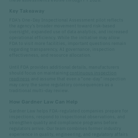
Key Takeaway
FDA's One-Day Inspectional Assessment pilot reflects
the agency's broader movement toward risk-based
oversight, expanded use of data analytics, and increased
operational efficiency. While the initiative may allow
FDA to visit more facilities, important questions remain
regarding transparency, AI governance, inspection
effectiveness, and resource allocation.
Until FDA provides additional details, manufacturers
should focus on maintaining
continuous inspection
readiness
and assume that even a "one-day" inspection
may carry the same regulatory consequences as a
traditional multi-day review.
How Gardner Law Can Help
Gardner Law helps FDA-regulated companies prepare for
inspections, respond to inspectional observations, and
strengthen quality and compliance programs before
regulators arrive. Our team combines former industry
experience in quality, engineering, and regulatory affairs