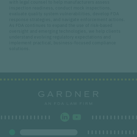
with legal counsel to help manufacturers assess
inspection readiness, conduct mock inspections,
evaluate quality system vulnerabilities, develop FDA
response strategies, and navigate enforcement actions.
As FDA continues to expand the use of risk-based
oversight and emerging technologies, we help clients
understand evolving regulatory expectations and
implement practical, business-focused compliance
solutions.