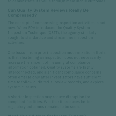
to demonstrate its value through measurable outcomes.
Can Quality System Reviews Really Be
Compressed?
The concept of compressing inspection activities is not
new. When FDA introduced the Quality System
Inspection Technique (QSIT), the agency similarly
sought to standardize and streamline inspection
activities.
One lesson from prior inspection modernization efforts
is that shortening an inspection does not necessarily
increase the amount of meaningful compliance
information obtained. Quality systems are highly
interconnected, and significant compliance concerns
often emerge only after investigators have sufficient
time to follow audit trails, review records, and explore
systemic issues.
A shorter inspection may reduce disruption for
compliant facilities. Whether it produces better
regulatory outcomes remains to be seen.