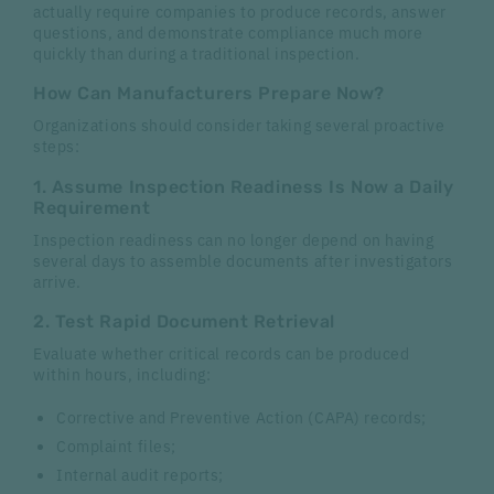
actually require companies to produce records, answer
questions, and demonstrate compliance much more
quickly than during a traditional inspection.
How Can Manufacturers Prepare Now?
Organizations should consider taking several proactive
steps:
1. Assume Inspection Readiness Is Now a Daily
Requirement
Inspection readiness can no longer depend on having
several days to assemble documents after investigators
arrive.
2. Test Rapid Document Retrieval
Evaluate whether critical records can be produced
within hours, including:
Corrective and Preventive Action (CAPA) records;
Complaint files;
Internal audit reports;