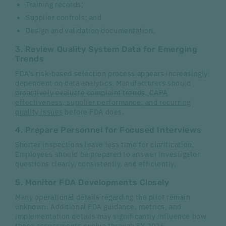
Training records;
Supplier controls; and
Design and validation documentation.
3. Review Quality System Data for Emerging
Trends
FDA's risk-based selection process appears increasingly
dependent on data analytics. Manufacturers should
proactively evaluate complaint trends, CAPA
effectiveness, supplier performance, and recurring
quality issues
before FDA does.
4. Prepare Personnel for Focused Interviews
Shorter inspections leave less time for clarification.
Employees should be prepared to answer investigator
questions clearly, consistently, and efficiently.
5. Monitor FDA Developments Closely
Many operational details regarding the pilot remain
unknown. Additional FDA guidance, metrics, and
implementation details may significantly influence how
these assessments evolve through FY 2026.