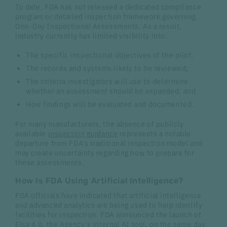
To date, FDA has not released a dedicated compliance
program or detailed inspection framework governing
One-Day Inspectional Assessments. As a result,
industry currently has limited visibility into:
The specific inspectional objectives of the pilot;
The records and systems likely to be reviewed;
The criteria investigators will use to determine
whether an assessment should be expanded; and
How findings will be evaluated and documented.
For many manufacturers, the absence of publicly
available
inspection guidance
represents a notable
departure from FDA's traditional inspection model and
may create uncertainty regarding how to prepare for
these assessments.
How Is FDA Using Artificial Intelligence?
FDA officials have indicated that artificial intelligence
and advanced analytics are being used to help identify
facilities for inspection. FDA announced the launch of
Elsa 4.0
, the Agency’s internal AI tool, on the same day