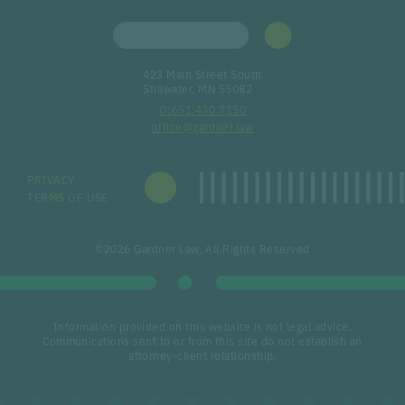
423 Main Street South
Stillwater, MN 55082
651.430.7150
office@gardner.law
PRIVACY
TERMS OF USE
©2026 Gardner Law, All Rights Reserved
Information provided on this website is not legal advice.
Communications sent to or from this site do not establish an
attorney-client relationship.