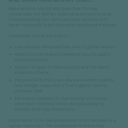
What Should Manufacturers Expect?
Manufacturers should anticipate that FDA may
increasingly use shorter, targeted assessments as an
initial screening tool, particularly for facilities with
lower-risk products and favorable compliance histories.
Companies should also expect:
Less advance notice and less time to gather records;
Highly focused requests targeting specific quality
system elements;
Greater reliance on data analytics and risk-based
selection criteria;
The possibility that a one-day assessment expands
into a longer inspection if investigators identify
concerns; and
Increased emphasis on maintaining continuous
inspection readiness rather than preparing for
periodic multi-day inspections.
Importantly, a one-day assessment is not necessarily a
lighter inspection. The compressed timeline may