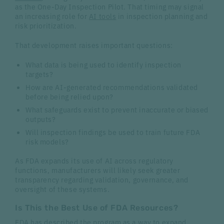
as the One-Day Inspection Pilot. That timing may signal
an increasing role for
AI tools
in inspection planning and
risk prioritization.
That development raises important questions:
What data is being used to identify inspection
targets?
How are AI-generated recommendations validated
before being relied upon?
What safeguards exist to prevent inaccurate or biased
outputs?
Will inspection findings be used to train future FDA
risk models?
As FDA expands its use of AI across regulatory
functions, manufacturers will likely seek greater
transparency regarding validation, governance, and
oversight of these systems.
Is This the Best Use of FDA Resources?
FDA has described the program as a way to expand