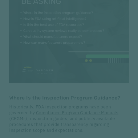
Where Is the Inspection Program Guidance?
Historically, FDA inspection programs have been
governed by
Compliance Program Guidance Manuals
(CPGMs), inspection guides, and publicly available
procedures that provide transparency regarding
inspection scope and expectations.