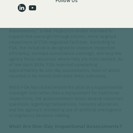
Follow Us
By
Brynn Stanley
The U.S. Food and Drug Administration (FDA)
recently
announced
a pilot program for "One-Day Inspectional
Assessments," a new inspection model intended to
expand FDA oversight through shorter, more targeted
inspections of FDA-regulated facilities. According to
FDA, the initiative is designed to improve inspection
efficiency, increase surveillance coverage, and help the
agency focus resources where they are most needed. As
of late April 2026, FDA reported completing
approximately 46 one-day assessments, most of which
resulted in No Action Indicated (NAI) outcomes.
While FDA has characterized the pilot as a supplemental
oversight tool rather than a replacement for traditional
inspections, the announcement raises several important
questions regarding transparency, resource allocation,
and the agency's increasing use of artificial intelligence
in regulatory decision-making.
What Are One-Day Inspectional Assessments?