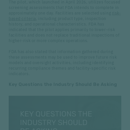
The pilot, which launched in April 2026, utilizes focused
screening assessments that FDA intends to complete in
approximately one day. Facilities are selected using
risk-
based criteria
, including product type, inspection
history, and operational characteristics. FDA has
indicated that the pilot applies primarily to lower-risk
facilities and does not replace traditional inspections of
higher-risk or more complex operations.
FDA has also stated that information gathered during
these assessments may be used to improve future risk
models and oversight activities, including identifying
recurring compliance themes and facility-specific risk
indicators.
Key Questions the Industry Should Be Asking