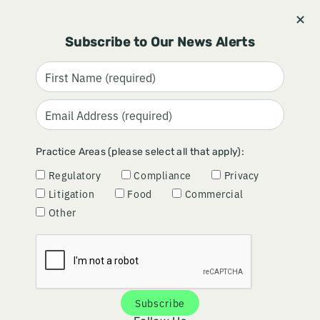
Stay informed and subscribe.
Signup
Subscribe to Our News Alerts
FDA'S NEW ONE-DAY
Practice Areas (please select all that apply):
INSPECTION PILOT: MORE
Regulatory
Compliance
Privacy
EFFICIENT OVERSIGHT OR
Litigation
Food
Commercial
MORE QUESTIONS THAN
Other
ANSWERS?
June 18, 2026
Subscribe