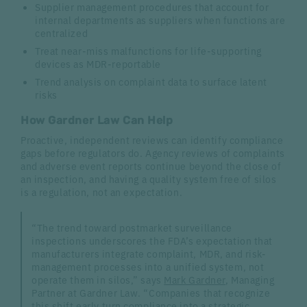
Supplier management procedures that account for
internal departments as suppliers when functions are
centralized
Treat near-miss malfunctions for life-supporting
devices as MDR-reportable
Trend analysis on complaint data to surface latent
risks
How Gardner Law Can Help
Proactive, independent reviews can identify compliance
gaps before regulators do. Agency reviews of complaints
and adverse event reports continue beyond the close of
an inspection, and having a quality system free of silos
is a regulation, not an expectation.
“The trend toward postmarket surveillance
inspections underscores the FDA’s expectation that
manufacturers integrate complaint, MDR, and risk-
management processes into a unified system, not
operate them in silos,” says
Mark Gardner
, Managing
Partner at Gardner Law. “Companies that recognize
this shift early turn compliance into a strategic