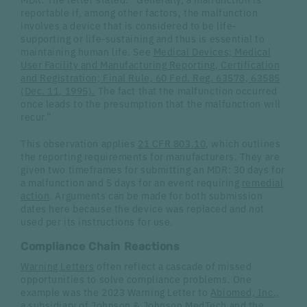
reportable if, among other factors, the malfunction
involves a device that is considered to be life‐
supporting or life‐sustaining and thus is essential to
maintaining human life. See
Medical Devices; Medical
User Facility and Manufacturing Reporting, Certification
and Registration; Final Rule, 60 Fed. Reg. 63578, 63585
(Dec. 11, 1995).
The fact that the malfunction occurred
once leads to the presumption that the malfunction will
recur.”
This observation applies
21 CFR 803.10
, which outlines
the reporting requirements for manufacturers. They are
given two timeframes for submitting an MDR: 30 days for
a malfunction and 5 days for an event requiring
remedial
action
. Arguments can be made for both submission
dates here because the device was replaced and not
used per its instructions for use.
Compliance Chain Reactions
Warning Letters
often reflect a cascade of missed
opportunities to solve compliance problems. One
example was the 2023 Warning Letter to
Abiomed, Inc.,
a subsidiary of
Johnson & Johnson MedTech
and the