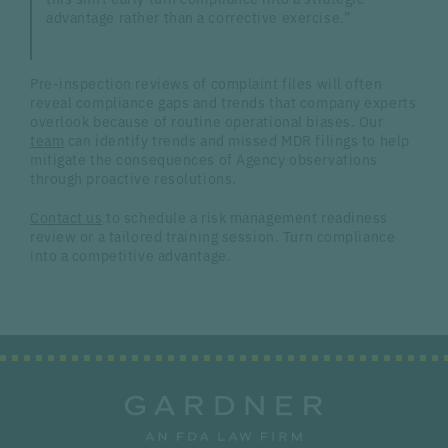
advantage rather than a corrective exercise.”
Pre-inspection reviews of complaint files will often
reveal compliance gaps and trends that company experts
overlook because of routine operational biases. Our
team
can identify trends and missed MDR filings to help
mitigate the consequences of Agency observations
through proactive resolutions.
Contact us
to schedule a risk management readiness
review or a tailored training session. Turn compliance
into a competitive advantage.