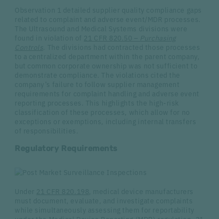
Observation 1 detailed supplier quality compliance gaps
related to complaint and adverse event/MDR processes.
The Ultrasound and Medical Systems divisions were
found in violation of
21 CFR 820.50 –
Purchasing
Controls
. The divisions had contracted those processes
to a centralized department within the parent company,
but common corporate ownership was not sufficient to
demonstrate compliance. The violations cited the
company’s failure to follow supplier management
requirements for complaint handling and adverse event
reporting processes. This highlights the high-risk
classification of these processes, which allow for no
exceptions or exemptions, including internal transfers
of responsibilities.
Regulatory Requirements
Under
21 CFR 820.198
, medical device manufacturers
must document, evaluate, and investigate complaints
while simultaneously assessing them for reportability