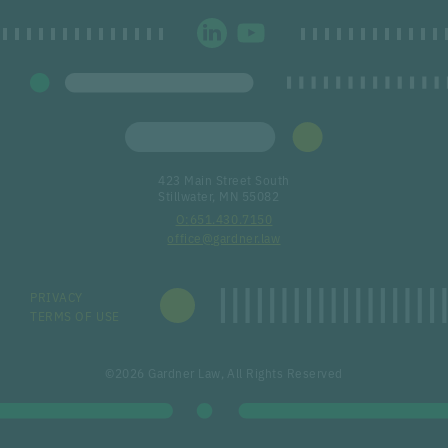
423 Main Street South
Stillwater, MN 55082
651.430.7150
office@gardner.law
PRIVACY
TERMS OF USE
©2026 Gardner Law, All Rights Reserved