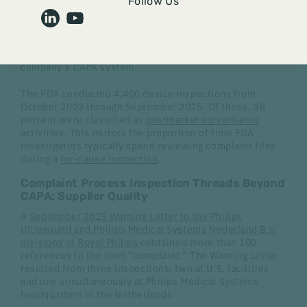
hindsight, but to the Agency, they advance the
FDA
Follow Us
mission
to protect and promote public health. As a
quality system element, complaint handling helps
identify trends, detects potential violations of FDA
regulations, and provides feedback loops with the
company’s CAPA system.
The FDA conducted 4,400 device inspections from
October 2023 through September 2025. Of those, 38
percent were classified as
postmarket surveillance
activities. This mirrors the proportion of time FDA
investigators typically spend reviewing complaint files
during a
for-cause inspection
.
Complaint Process Inspection Threads Beyond
CAPA: Supplier Quality
A
September 2025 Warning Letter to the Philips
Ultrasound and Philips Medical Systems Nederland B.V.
divisions of Royal Philips
contained more than 100
references to the term “complaint.” The Warning Letter
resulted from three inspections: two at U.S. facilities
and one simultaneously at Philips Medical Systems
headquarters in the Netherlands.