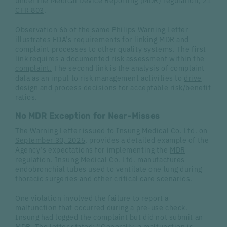
under the Medical Device Reporting (MDR) regulation,
21
CFR 803
.
Observation 6b of the same
Philips Warning Letter
illustrates FDA’s requirements for linking MDR and
complaint processes to other quality systems. The first
link requires a documented
risk assessment within the
complaint.
The second link is the analysis of complaint
data as an input to risk management activities to
drive
design and process decisions
for acceptable risk/benefit
ratios.
No MDR Exception for Near-Misses
The Warning Letter issued to Insung Medical Co. Ltd. on
September 30, 2025
, provides a detailed example of the
Agency’s expectations for implementing the
MDR
regulation
.
Insung Medical Co. Ltd
. manufactures
endobronchial tubes used to ventilate one lung during
thoracic surgeries and other critical care scenarios.
One violation involved the failure to report a
malfunction that occurred during a pre-use check.
Insung had logged the complaint but did not submit an
MDR. The letter stated: “Generally, a malfunction is