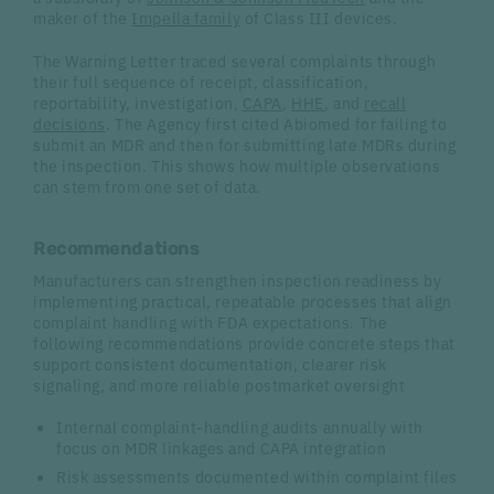
maker of the
Impella family
of Class III devices.
The Warning Letter traced several complaints through
their full sequence of receipt, classification,
reportability, investigation,
CAPA
,
HHE
, and
recall
decisions
. The Agency first cited Abiomed for failing to
submit an MDR and then for submitting late MDRs during
the inspection. This shows how multiple observations
can stem from one set of data.
Recommendations
Manufacturers can strengthen inspection readiness by
implementing practical, repeatable processes that align
complaint handling with FDA expectations. The
following recommendations provide concrete steps that
support consistent documentation, clearer risk
signaling, and more reliable postmarket oversight
Internal complaint-handling audits annually with
focus on MDR linkages and CAPA integration
Risk assessments documented within complaint files