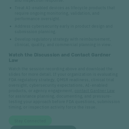
Treat AI-enabled devices as lifecycle products that
require ongoing monitoring, validation, and
performance oversight.
Address cybersecurity early in product design and
submission planning.
Develop regulatory strategy with reimbursement,
clinical, quality, and commercial planning in view.
Watch the Discussion and Contact Gardner
Law
Watch the session recording above and download the
slides for more detail. If your organization is evaluating
FDA regulatory strategy, QMSR readiness, clinical trial
oversight, cybersecurity expectations, AI-enabled
products, or agency engagement,
contact Gardner Law
for assistance planning, documenting, and pressure-
testing your approach before FDA questions, submission
timing, or inspection activity force the issue.
Stay Connected