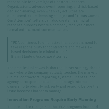
responsible for oversight of Contract Research
Organizations, adverse event reporting, and risk-based
decision-making, even when key activities are
outsourced. State licensing changes and “It Has Come to
Our Attention” letters can also create meaningful
response burdens before a company receives a more
formal enforcement communication.
“FDA continues to emphasize that sponsors need to
take responsibility for contractors and make risk-
based decisions in clinical trials.”
Brynn Stanley
, Associate Attorney
The practical takeaway is that regulatory strategy should
track where the company actually touches the market.
Claims, contractors, reporting systems, licenses, and
agency correspondence all need enough internal
ownership to identify risk early and respond before the
issue becomes harder to manage.
Innovation Programs Require Early Planning
The panel also recognized that FDA programs intended