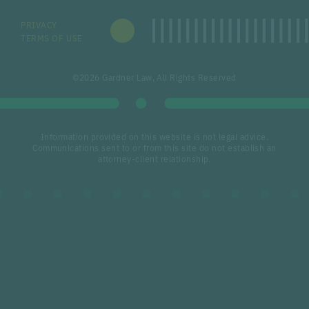
PRIVACY
TERMS OF USE
©2026 Gardner Law, All Rights Reserved
Information provided on this website is not legal advice.
Communications sent to or from this site do not establish an
attorney-client relationship.