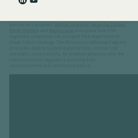
state activity, and new technology all affect how
companies prepare for compliance.
In the second session of Gardner Law's 10-year
anniversary program,
Nathan Downing
,
Rebecca Zadaka
,
Brynn Stanley
, and
Darya Lucas
discussed how FDA-
regulated companies can use past FDA experience to
shape future strategy. The discussion addressed agency
priorities, quality system expectations, clinical trial
oversight, cybersecurity, AI-enabled products, and the
need to connect regulatory planning with
reimbursement and commercialization.