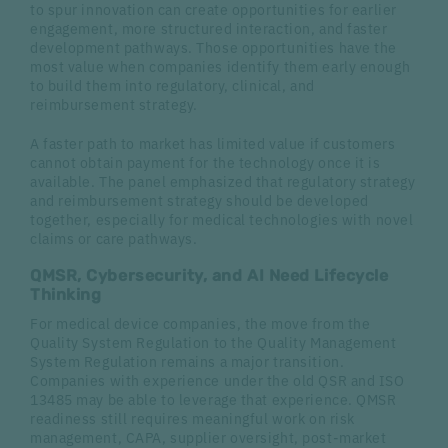
to spur innovation can create opportunities for earlier
engagement, more structured interaction, and faster
development pathways. Those opportunities have the
most value when companies identify them early enough
to build them into regulatory, clinical, and
reimbursement strategy.
A faster path to market has limited value if customers
cannot obtain payment for the technology once it is
available. The panel emphasized that regulatory strategy
and reimbursement strategy should be developed
together, especially for medical technologies with novel
claims or care pathways.
QMSR, Cybersecurity, and AI Need Lifecycle
Thinking
For medical device companies, the move from the
Quality System Regulation to the Quality Management
System Regulation remains a major transition.
Companies with experience under the old QSR and ISO
13485 may be able to leverage that experience. QMSR
readiness still requires meaningful work on risk
management, CAPA, supplier oversight, post-market