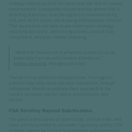
strategy should account for more than the text of current
requirements. Companies should monitor where FDA is
directing attention, how the agency is communicating
risk, and which issues are drawing enforcement interest.
That awareness can help shape submission strategy,
reporting decisions, advertising review, clinical trial
compliance, and post-market planning.
“What FDA focuses on is what you should focus on,
especially from an enforcement standpoint.”
Nathan Downing
, Managing Attorney
That point has practical consequences. Prior agency
practice may help frame the next interaction, though
companies should recalibrate their approach to the
current reviewer, center, policy environment, and
record.
FDA Scrutiny Beyond Submissions
The panel’s discussion of advertising, clinical trials, and
state activity pointed to a broader regulatory reality: FDA
strategy cannot be limited to premarket submissions or