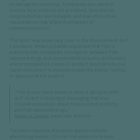
formal agency meetings. Companies also need to
monitor how products are promoted, how clinical
responsibilities are managed, and how state-level
requirements may affect distribution or
commercialization.
That point was especially clear in the discussion of GLP-
1 products. Rebecca Zadaka explained that FDA is
watching how companies distinguish between FDA-
approved drugs and compounded versions, particularly
where comparative claims or product descriptions may
cause consumers to misunderstand the status, testing,
or approval of the product.
“FDA is very much aware of what is going on with
GLP-1s and is looking at messaging that may
mislead consumers about compounded products
and FDA-approved drugs.”
Rebecca Zadaka
, Associate Attorney
The same requisite discipline applies outside
advertising review. Clinical trial sponsors remain