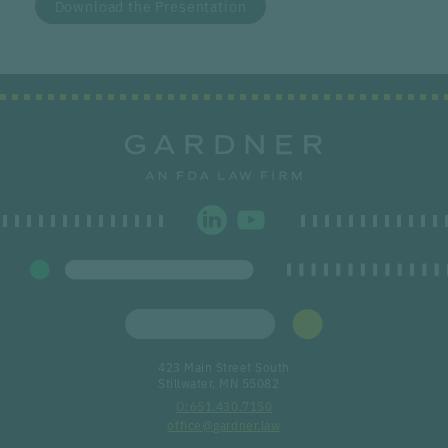
Download the Presentation
423 Main Street South
Stillwater, MN 55082
651.430.7150
office@gardner.law