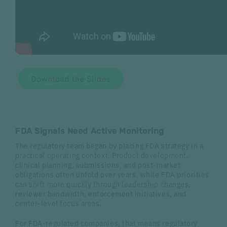
FDA Signals Need Active Monitoring
The regulatory team began by placing FDA strategy in a
practical operating context. Product development,
clinical planning, submissions, and post-market
obligations often unfold over years, while FDA priorities
can shift more quickly through leadership changes,
reviewer bandwidth, enforcement initiatives, and
center-level focus areas.
For FDA-regulated companies, that means regulatory