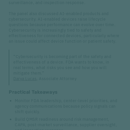
surveillance, and inspection response.
The panel also discussed AI-enabled products and
cybersecurity. AI-enabled devices raise lifecycle
questions because performance can evolve over time.
Cybersecurity is increasingly tied to safety and
effectiveness for connected devices, particularly where
an issue could affect device function or patient safety.
“Cybersecurity is becoming part of the safety and
effectiveness of a device. FDA wants to know, in
real terms, what risks you see and how you will
mitigate them.”
Darya Lucas
, Associate Attorney
Practical Takeaways
Monitor FDA leadership, center-level priorities, and
agency communications because policy signals can
shift quickly.
Build QMSR readiness around risk management,
CAPA, post-market surveillance, supplier oversight,
and inspection response.