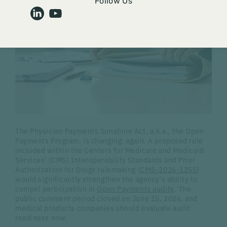
Follow Us
The Physician Payments Sunshine Act, a.k.a., the Open
Payments Program, is changing, again. A proposed rule
included within the Centers for Medicare and Medicaid
Services' (CMS) Interoperability Standards and Prior
Authorization for Drugs rulemaking (
CMS-2026-1255
)
would significantly strengthen the agency's ability to
compel participation in
Open Payments audits
. The
public comment period closed on June 15, 2026, and
medical products companies should evaluate audit
readiness now.