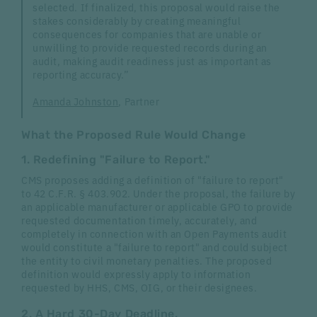
selected. If finalized, this proposal would raise the
stakes considerably by creating meaningful
consequences for companies that are unable or
unwilling to provide requested records during an
audit, making audit readiness just as important as
reporting accuracy.”
Amanda Johnston
, Partner
What the Proposed Rule Would Change
1. Redefining "Failure to Report."
CMS proposes adding a definition of "failure to report"
to 42 C.F.R. § 403.902. Under the proposal, the failure by
an applicable manufacturer or applicable GPO to provide
requested documentation timely, accurately, and
completely in connection with an Open Payments audit
would constitute a "failure to report" and could subject
the entity to civil monetary penalties. The proposed
definition would expressly apply to information
requested by HHS, CMS, OIG, or their designees.
2. A Hard 30-Day Deadline.