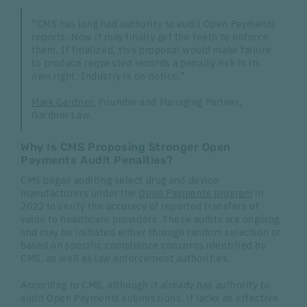
“CMS has long had authority to audit Open Payments
reports. Now it may finally get the teeth to enforce
them. If finalized, this proposal would make failure
to produce requested records a penalty risk in its
own right. Industry is on notice.”
Mark Gardner
, Founder and Managing Partner,
Gardner Law.
Why Is CMS Proposing Stronger Open
Payments Audit Penalties?
CMS began auditing select drug and device
manufacturers under the
Open Payments program
in
2022 to verify the accuracy of reported transfers of
value to healthcare providers. These audits are ongoing
and may be initiated either through random selection or
based on specific compliance concerns identified by
CMS, as well as law enforcement authorities.
According to CMS, although it already has authority to
audit Open Payments submissions, it lacks an effective