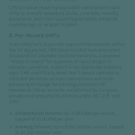
CMS proposes requiring applicable manufacturers and
GPOs to provide requested books, contracts, records,
documents, and other supporting evidence within 30
calendar days of an audit request.
3. Per-Record CMPs.
If an entity fails to provide requested documents within
the 30-day period, CMS proposes that each requested
document not provided could be treated as a separate
"failure to report" for purposes of calculating civil
monetary penalties, subject to the applicable statutory
caps. CMS specifically notes that it would continue to
calculate penalties on a per-record basis and is not
proposing to change the existing statutory CMP
framework. These amounts, established by Congress,
are adjusted annually for inflation under 45 C.F.R. part
102:
Unintentional failures:
Up to $10,000 per record,
capped at $150,000 per year
Knowing failures:
Up to $100,000 per record, capped
at $1,000,000 per year