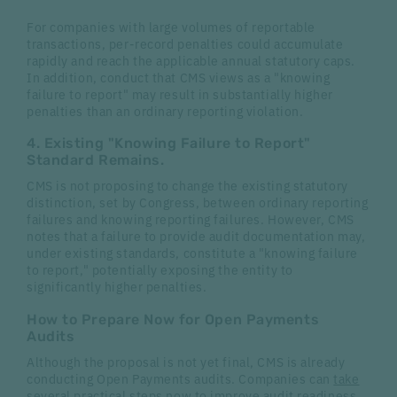
For companies with large volumes of reportable
transactions, per-record penalties could accumulate
rapidly and reach the applicable annual statutory caps.
In addition, conduct that CMS views as a "knowing
failure to report" may result in substantially higher
penalties than an ordinary reporting violation.
4. Existing "Knowing Failure to Report"
Standard Remains.
CMS is not proposing to change the existing statutory
distinction, set by Congress, between ordinary reporting
failures and knowing reporting failures. However, CMS
notes that a failure to provide audit documentation may,
under existing standards, constitute a "knowing failure
to report," potentially exposing the entity to
significantly higher penalties.
How to Prepare Now for Open Payments
Audits
Although the proposal is not yet final, CMS is already
conducting Open Payments audits. Companies can
take
several practical steps
now to improve audit readiness