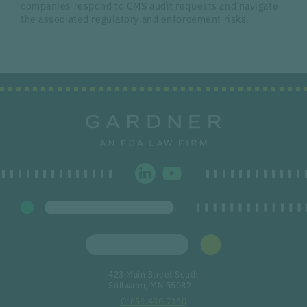
companies respond to CMS audit requests and navigate
the associated regulatory and enforcement risks.
423 Main Street South
Stillwater, MN 55082
651.430.7150