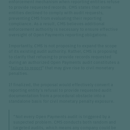
enforcement mechanism when reporting entities refuse
to provide requested records. CMS states that some
entities declined to comply with audit requests,
preventing CMS from evaluating their reporting
compliance. As a result, CMS believes additional
enforcement authority is necessary to ensure effective
oversight of Open Payments reporting obligations.
Importantly, CMS is not proposing to expand the scope
of its existing audit authority. Rather, CMS is proposing
to clarify that refusing to provide records requested
during an authorized Open Payments audit constitutes a
"
failure to report
" that may give rise to civil monetary
penalties.
If finalized, the proposal would effectively convert a
reporting entity's refusal to provide requested audit
documentation from a procedural obstacle into a
standalone basis for civil monetary penalty exposure.
“Not every Open Payments audit is triggered by a
suspected problem. CMS conducts both random and
targeted audits, which means any company could be