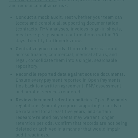
and reduce compliance risk:
Conduct a mock audit.
Test whether your team can
locate and compile all supporting documentation
(contracts, FMV analyses, invoices, sign-in sheets,
meal receipts, payment confirmations) within 30
days. Identify bottlenecks now.
Centralize your records.
If records are scattered
across finance, commercial, medical affairs, and
legal, consolidate them into a single, searchable
repository.
Reconcile reported data against source documents.
Ensure every payment reported in Open Payments
ties back to a written agreement, FMV assessment,
and proof of services rendered.
Review document retention policies.
Open Payments
regulations generally require supporting records to
be retained for at least five years, and certain
research-related payments may warrant longer
retention periods. Confirm that records are not being
deleted or archived in a manner that would impair
audit readiness.