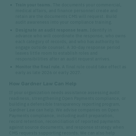
Train your teams.
The documents your commercial,
medical affairs, and finance personnel create and
retain are the documents CMS will request. Build
audit awareness into your compliance training.
Designate an audit response team.
Identify in
advance who will coordinate the response, who owns
each category of records, and who has authority to
engage outside counsel. A 30-day response period
leaves little room to establish roles and
responsibilities after an audit request arrives.
Monitor the final rule.
A final rule could take effect as
early as late 2026 or early 2027.
How Gardner Law Can Help
If your organization needs assistance assessing audit
readiness, strengthening Open Payments compliance, or
building a defensible transparency reporting program,
Gardner Law can help. We advise companies on Open
Payments compliance, including audit preparation,
record retention, reconciliation of reported payments
against source documents, and response strategy when
CMS requests supporting records. We can also help