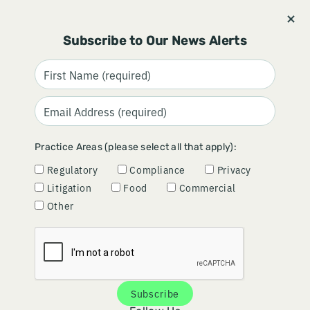
Stay informed and subscribe.
Signup
Subscribe to Our News Alerts
CMS PROPOSES STRONGER
Practice Areas (please select all that apply):
ENFORCEMENT TOOLS FOR
Regulatory
Compliance
Privacy
OPEN PAYMENTS AUDITS
Litigation
Food
Commercial
Other
June 25, 2026
By
Amanda Johnston
&
Mark Gardner
Subscribe