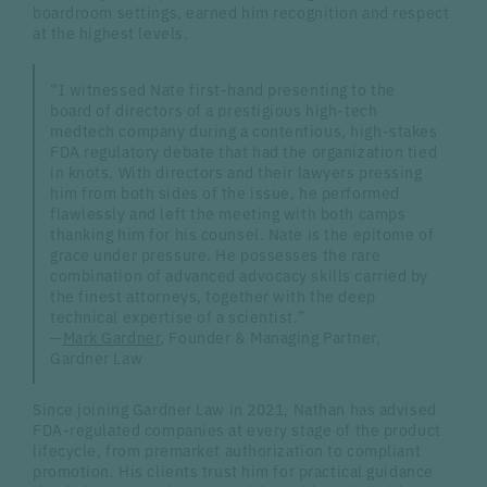
boardroom settings, earned him recognition and respect
at the highest levels.
“I witnessed Nate first-hand presenting to the
board of directors of a prestigious high-tech
medtech company during a contentious, high-stakes
FDA regulatory debate that had the organization tied
in knots. With directors and their lawyers pressing
him from both sides of the issue, he performed
flawlessly and left the meeting with both camps
thanking him for his counsel. Nate is the epitome of
grace under pressure. He possesses the rare
combination of advanced advocacy skills carried by
the finest attorneys, together with the deep
technical expertise of a scientist.”
—
Mark Gardner
, Founder & Managing Partner,
Gardner Law
Since joining Gardner Law in 2021, Nathan has advised
FDA-regulated companies at every stage of the product
lifecycle, from premarket authorization to compliant
promotion. His clients trust him for practical guidance