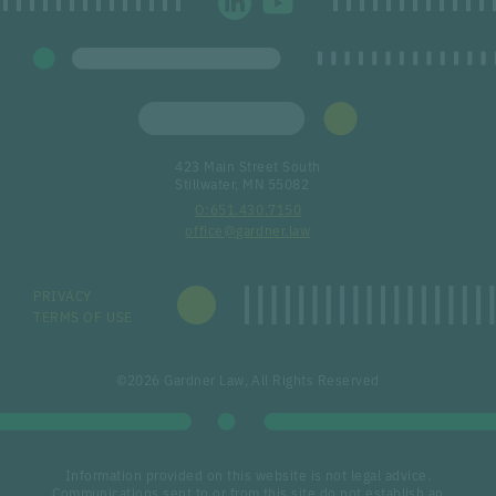
423 Main Street South
Stillwater, MN 55082
651.430.7150
office@gardner.law
PRIVACY
TERMS OF USE
©2026 Gardner Law, All Rights Reserved
Information provided on this website is not legal advice.
Communications sent to or from this site do not establish an