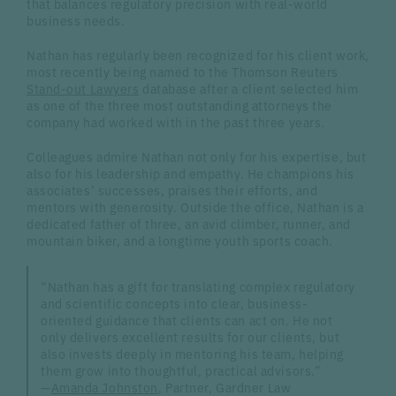
that balances regulatory precision with real-world
business needs.
Nathan has regularly been recognized for his client work,
most recently being named to the Thomson Reuters
Stand-out Lawyers
database after a client selected him
as one of the three most outstanding attorneys the
company had worked with in the past three years.
Colleagues admire Nathan not only for his expertise, but
also for his leadership and empathy. He champions his
associates’ successes, praises their efforts, and
mentors with generosity. Outside the office, Nathan is a
dedicated father of three, an avid climber, runner, and
mountain biker, and a longtime youth sports coach.
“Nathan has a gift for translating complex regulatory
and scientific concepts into clear, business-
oriented guidance that clients can act on. He not
only delivers excellent results for our clients, but
also invests deeply in mentoring his team, helping
them grow into thoughtful, practical advisors.”
—
Amanda Johnston
, Partner, Gardner Law