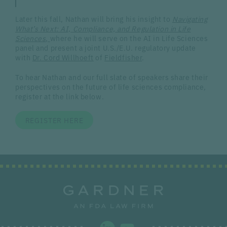
Later this fall, Nathan will bring his insight to
Navigating
What’s Next: AI, Compliance, and Regulation in Life
Sciences
,
where he will serve on the AI in Life Sciences
panel and present a joint U.S./E.U. regulatory update
with
Dr. Cord Willhoeft
of
Fieldfisher
.
To hear Nathan and our full slate of speakers share their
perspectives on the future of life sciences compliance,
register at the link below.
REGISTER HERE