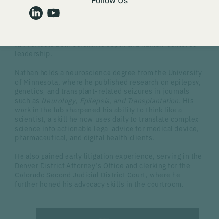
Follow Us
behind our work, the talented professionals who bring
unmatched expertise to FDA-regulated industries.
Today, we are spotlighting
Nathan Downing,
an attorney
whose path from neuroscience research to regulatory
law reflects both scientific depth and human-centered
leadership.
Nathan holds a neuroscience degree from the University
of Minnesota, where he published research on epilepsy,
genetics, and transplant-related seizures in journals
such as
Neurology
,
Epilepsia
,
and
Transplantation
. His
work in the lab sharpened his ability to think like a
scientist, a skill he now uses daily to translate complex
science into actionable legal advice for medical device,
pharmaceutical, and digital health clients.
He also gained early litigation experience, serving in the
Denver District Attorney’s Office and clerking for the
Colorado Second Judicial District Court, where he
further honed his advocacy skills in the courtroom.