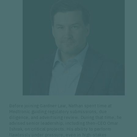
Before joining Gardner Law, Nathan spent time at
Medtronic guiding regulatory submissions, due
diligence, and advertising review. During that time, he
advised senior leadership, including then-CEO Omar
Ishrak, on critical projects. His ability to perform
flawlessly under pressure, even in high-stakes