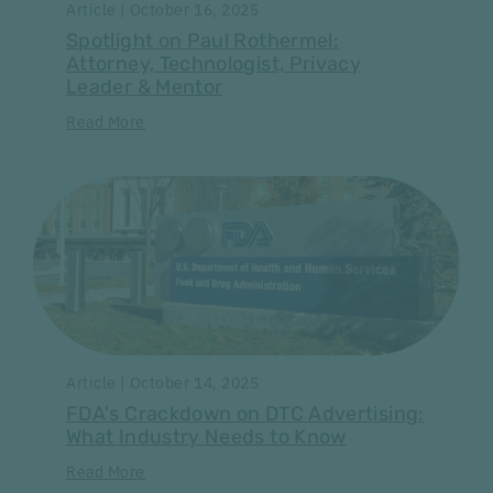
Article | October 16, 2025
Spotlight on Paul Rothermel:
Attorney, Technologist, Privacy
Leader & Mentor
Read More
Article | October 14, 2025
FDA's Crackdown on DTC Advertising:
What Industry Needs to Know
Read More