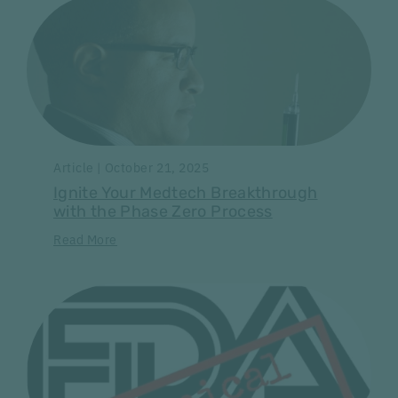
Article | October 21, 2025
Ignite Your Medtech Breakthrough
with the Phase Zero Process
Read More