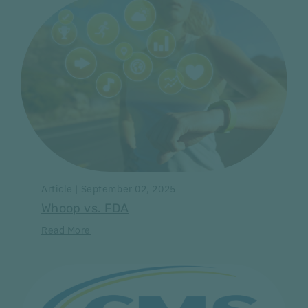
Article | September 02, 2025
Whoop vs. FDA
Read More