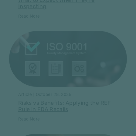
What to Expect When They're
Inspecting
Read More
Article | October 28, 2025
Risks vs Benefits: Applying the REF
Rule in FDA Recalls
Read More