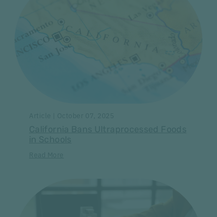
Article | October 07, 2025
California Bans Ultraprocessed Foods
in Schools
Read More