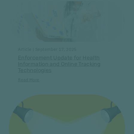
Article | September 17, 2025
Enforcement Update for Health
Information and Online Tracking
Technologies
Read More