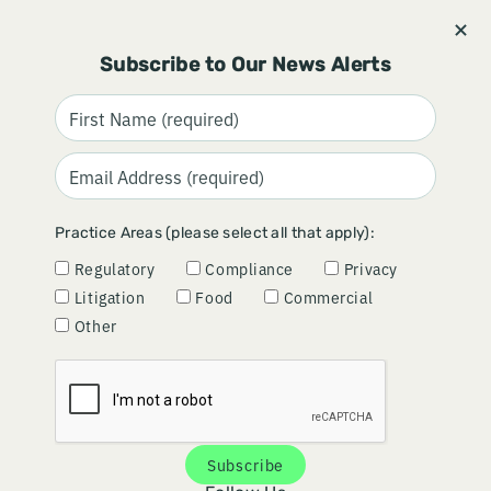
Stay informed and subscribe.
Signup
Subscribe to Our News Alerts
Practice Areas (please select all that apply):
Regulatory
Compliance
Privacy
Litigation
Food
Commercial
Other
Article | November 03, 2025
Subscribe