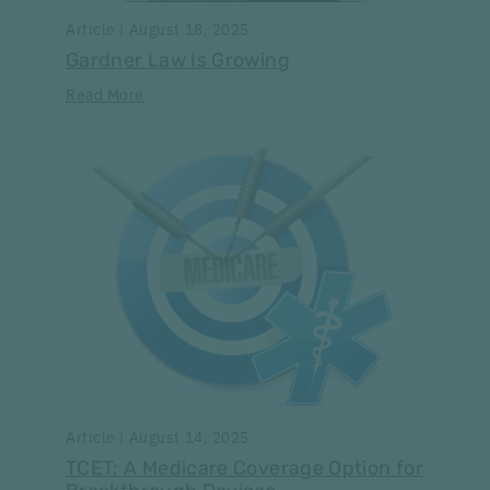
Article | August 18, 2025
Gardner Law Is Growing
Read More
Article | August 14, 2025
TCET: A Medicare Coverage Option for