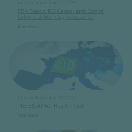
Article | September 11, 2025
FDA Sends 100 Cease-and-Desist
Letters: A Warning to Industry
Read More
Article | September 09, 2025
The EU AI Act Has Arrived
Read More