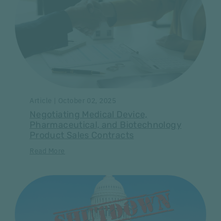
Article | October 02, 2025
Negotiating Medical Device,
Pharmaceutical, and Biotechnology
Product Sales Contracts
Read More