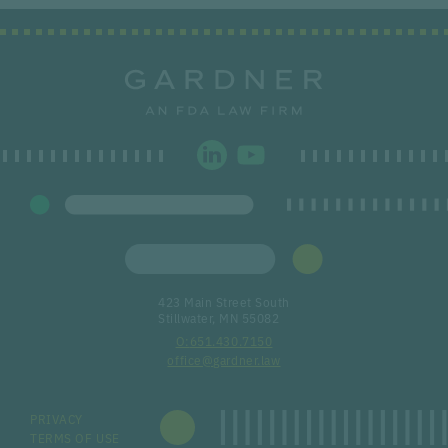
423 Main Street South
Stillwater, MN 55082
651.430.7150
office@gardner.law
PRIVACY
TERMS OF USE