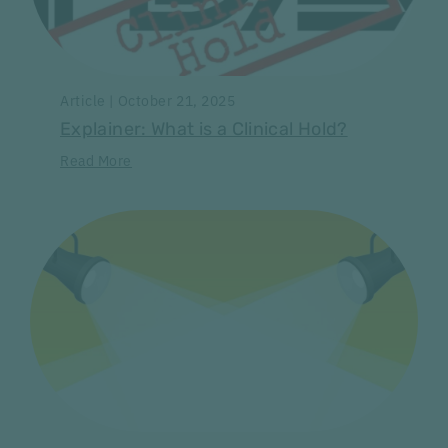
Article | October 21, 2025
Explainer: What is a Clinical Hold?
Read More