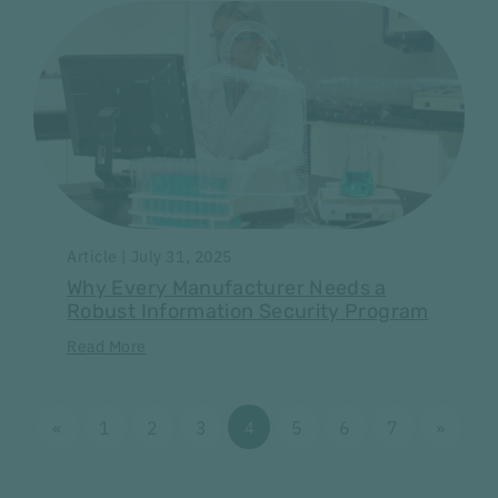
Article | July 31, 2025
Why Every Manufacturer Needs a
Robust Information Security Program
Read More
«
1
2
3
5
6
7
»
4