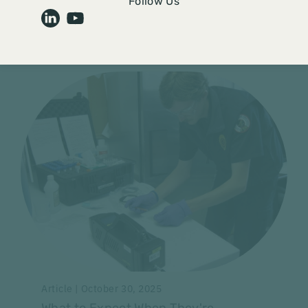
Audit Overload: How to Turn
Follow Us
Compliance Stress into Strength
Read More
Article | October 30, 2025