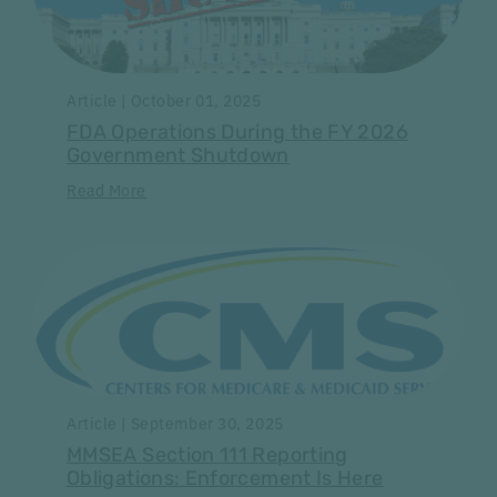
Article | October 01, 2025
FDA Operations During the FY 2026
Government Shutdown
Read More
Article | September 30, 2025
MMSEA Section 111 Reporting
Obligations: Enforcement Is Here