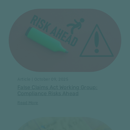
Article | October 09, 2025
False Claims Act Working Group:
Compliance Risks Ahead
Read More