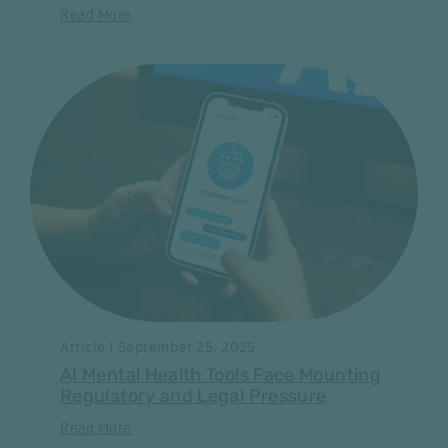
Read More
Article | September 25, 2025
AI Mental Health Tools Face Mounting
Regulatory and Legal Pressure
Read More