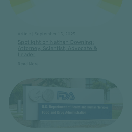
Article | September 15, 2025
Spotlight on Nathan Downing:
Attorney, Scientist, Advocate &
Leader
Read More