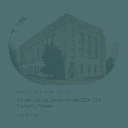
Article | September 23, 2025
Court Ruling Undermines FDA Civil
Penalty Power
Read More