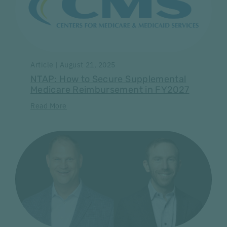
Article | August 21, 2025
NTAP: How to Secure Supplemental
Medicare Reimbursement in FY2027
Read More