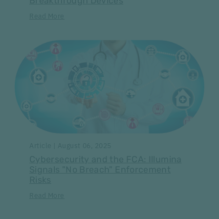
Breakthrough Devices
Read More
Article | August 06, 2025
Cybersecurity and the FCA: Illumina
Signals "No Breach" Enforcement
Risks
Read More